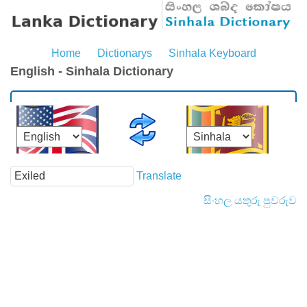
Home
Dictionarys
Sinhala Keyboard
English - Sinhala Dictionary
Translate
සිංහල යතුරු පුවරුව