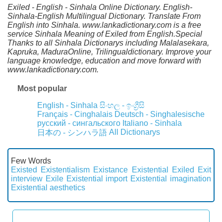
Exiled - English - Sinhala Online Dictionary. English-
Sinhala-English Multilingual Dictionary. Translate From
English into Sinhala. www.lankadictionary.com is a free
service Sinhala Meaning of Exiled from English.Special
Thanks to all Sinhala Dictionarys including Malalasekara,
Kapruka, MaduraOnline, Trilingualdictionary. Improve your
language knowledge, education and move forward with
www.lankadictionary.com.
Most popular
English - Sinhala
සිංහල - ඉංග්‍රීසි
Français - Cinghalais
Deutsch - Singhalesische
русский - сингальского
Italiano - Sinhala
All Dictionarys
日本の - シンハラ語
Few Words
Existed
Existentialism
Existance
Existential
Exiled
Exit
interview
Exile
Existential import
Existential imagination
Existential aesthetics