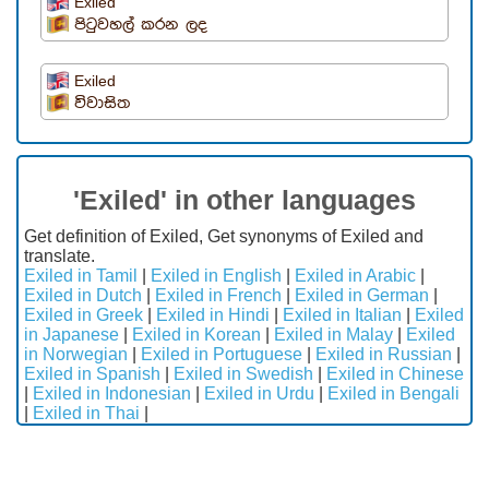
Exiled
පිටුවහල් කරන ලද
Exiled
විවාසිත
'Exiled' in other languages
Get definition of Exiled, Get synonyms of Exiled and
translate.
Exiled in Tamil
|
Exiled in English
|
Exiled in Arabic
|
Exiled in Dutch
|
Exiled in French
|
Exiled in German
|
Exiled in Greek
|
Exiled in Hindi
|
Exiled in Italian
|
Exiled
in Japanese
|
Exiled in Korean
|
Exiled in Malay
|
Exiled
in Norwegian
|
Exiled in Portuguese
|
Exiled in Russian
|
Exiled in Spanish
|
Exiled in Swedish
|
Exiled in Chinese
|
Exiled in Indonesian
|
Exiled in Urdu
|
Exiled in Bengali
|
Exiled in Thai
|