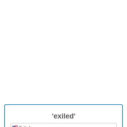
'exiled'