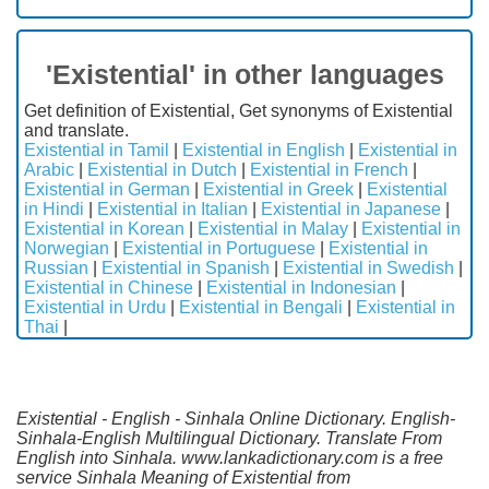
'Existential' in other languages
Get definition of Existential, Get synonyms of Existential
and translate.
Existential in Tamil
|
Existential in English
|
Existential in
Arabic
|
Existential in Dutch
|
Existential in French
|
Existential in German
|
Existential in Greek
|
Existential
in Hindi
|
Existential in Italian
|
Existential in Japanese
|
Existential in Korean
|
Existential in Malay
|
Existential in
Norwegian
|
Existential in Portuguese
|
Existential in
Russian
|
Existential in Spanish
|
Existential in Swedish
|
Existential in Chinese
|
Existential in Indonesian
|
Existential in Urdu
|
Existential in Bengali
|
Existential in
Thai
|
Existential - English - Sinhala Online Dictionary. English-
Sinhala-English Multilingual Dictionary. Translate From
English into Sinhala. www.lankadictionary.com is a free
service Sinhala Meaning of Existential from