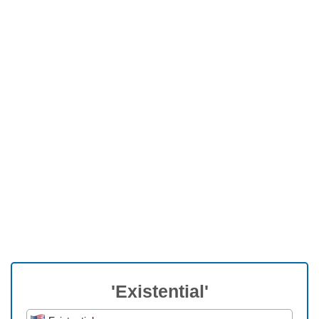
'Existential'