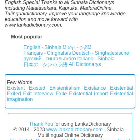
English.Special Thanks to all Sinhala Dictionarys
including Malalasekara, Kapruka, MaduraOnline,
Trilingualdictionary. Improve your language knowledge,
education and move forward with
www.lankadictionary.com.
Most popular
English - Sinhala
සිංහල - ඉංග්‍රීසි
Français - Cinghalais
Deutsch - Singhalesische
русский - сингальского
Italiano - Sinhala
All Dictionarys
日本の - シンハラ語
Few Words
Existent
Existed
Existentialism
Existance
Existential
Exiled
Exit interview
Exile
Existential import
Existential
imagination
Thank You
for using LankaDictionary
© 2014 - 2023
www.lankadictionary.com
- Sinhala -
Multilingual Online Dictionary