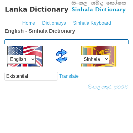
Home
Dictionarys
Sinhala Keyboard
English - Sinhala Dictionary
Translate
සිංහල යතුරු පුවරුව