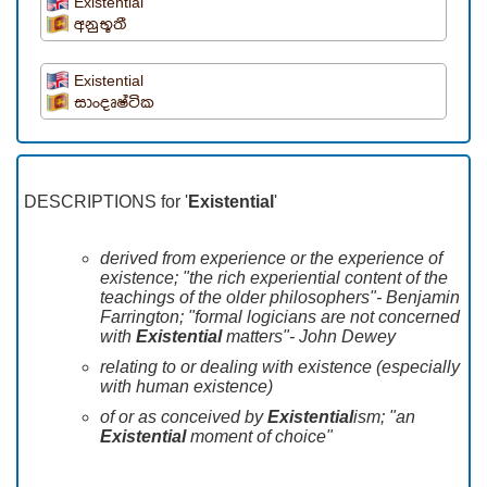
Existential
අනුභූතී
Existential
සාංදෘෂ්ටික
DESCRIPTIONS for '
Existential
'
derived from experience or the experience of
existence; "the rich experiential content of the
teachings of the older philosophers"- Benjamin
Farrington; "formal logicians are not concerned
with
Existential
matters"- John Dewey
relating to or dealing with existence (especially
with human existence)
of or as conceived by
Existential
ism; "an
Existential
moment of choice"