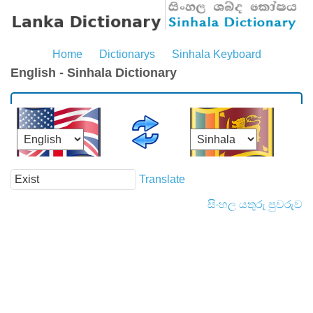
Home
Dictionarys
Sinhala Keyboard
English - Sinhala Dictionary
Translate
සිංහල යතුරු පුවරුව