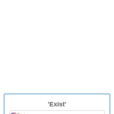
'Exist'