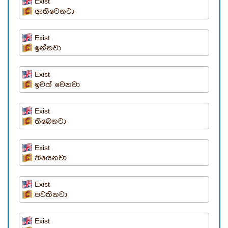
Exist
ඇතිවෙනවා
Exist
ඉන්නවා
Exist
ඉවත් වෙනවා
Exist
තිබෙනවා
Exist
තියෙනවා
Exist
පවතිනවා
Exist