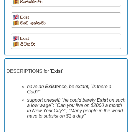
වැජඹෙනවා
Exist
වැඩ ඉන්නවා
Exist
සිටිනවා
DESCRIPTIONS for '
Exist
'
have an
Exist
ence, be extant; "Is there a
God?"
support oneself; "he could barely
Exist
on such
a low wage"; "Can you live on $2000 a month
in New York City?"; "Many people in the world
have to subsist on $1 a day"