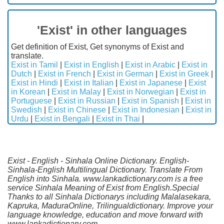
'Exist' in other languages
Get definition of Exist, Get synonyms of Exist and
translate.
Exist in Tamil
|
Exist in English
|
Exist in Arabic
|
Exist in
Dutch
|
Exist in French
|
Exist in German
|
Exist in Greek
|
Exist in Hindi
|
Exist in Italian
|
Exist in Japanese
|
Exist
in Korean
|
Exist in Malay
|
Exist in Norwegian
|
Exist in
Portuguese
|
Exist in Russian
|
Exist in Spanish
|
Exist in
Swedish
|
Exist in Chinese
|
Exist in Indonesian
|
Exist in
Urdu
|
Exist in Bengali
|
Exist in Thai
|
Exist - English - Sinhala Online Dictionary. English-
Sinhala-English Multilingual Dictionary. Translate From
English into Sinhala. www.lankadictionary.com is a free
service Sinhala Meaning of Exist from English.Special
Thanks to all Sinhala Dictionarys including Malalasekara,
Kapruka, MaduraOnline, Trilingualdictionary. Improve your
language knowledge, education and move forward with
www.lankadictionary.com.