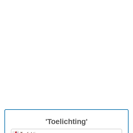
'Toelichting'