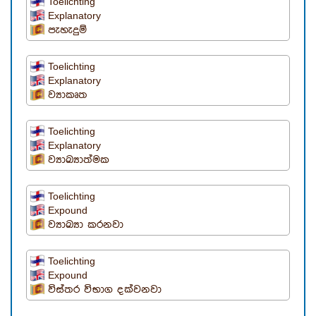
Toelichting
Explanatory
පැහැදුම්
Toelichting
Explanatory
ව්‍යාකෘත
Toelichting
Explanatory
ව්‍යාඛ්‍යාත්මක
Toelichting
Expound
ව්‍යාඛ්‍යා කරනවා
Toelichting
Expound
විස්තර විභාග දක්වනවා