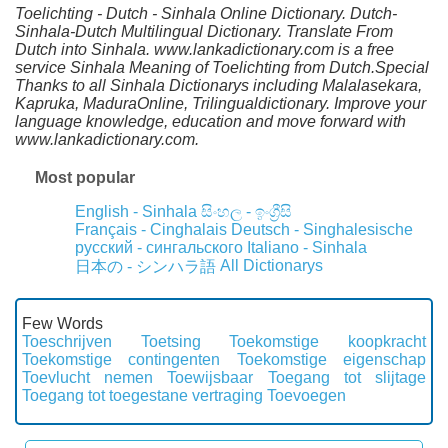
Toelichting - Dutch - Sinhala Online Dictionary. Dutch-
Sinhala-Dutch Multilingual Dictionary. Translate From
Dutch into Sinhala. www.lankadictionary.com is a free
service Sinhala Meaning of Toelichting from Dutch.Special
Thanks to all Sinhala Dictionarys including Malalasekara,
Kapruka, MaduraOnline, Trilingualdictionary. Improve your
language knowledge, education and move forward with
www.lankadictionary.com.
Most popular
English - Sinhala
සිංහල - ඉංග්‍රීසි
Français - Cinghalais
Deutsch - Singhalesische
русский - сингальского
Italiano - Sinhala
All Dictionarys
日本の - シンハラ語
Few Words
Toeschrijven
Toetsing
Toekomstige koopkracht
Toekomstige contingenten
Toekomstige eigenschap
Toevlucht nemen
Toewijsbaar
Toegang tot slijtage
Toegang tot toegestane vertraging
Toevoegen