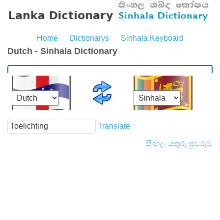
Home
Dictionarys
Sinhala Keyboard
Dutch - Sinhala Dictionary
Translate
සිංහල යතුරු පුවරුව