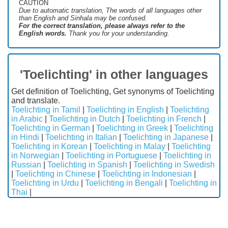
CAUTION
Due to automatic translation, The words of all languages ​​other
than English and Sinhala may be confused.
For the correct translation, please always refer to the
English words.
Thank you for your understanding.
'Toelichting' in other languages
Get definition of Toelichting, Get synonyms of Toelichting
and translate.
Toelichting in Tamil
|
Toelichting in English
|
Toelichting
in Arabic
|
Toelichting in Dutch
|
Toelichting in French
|
Toelichting in German
|
Toelichting in Greek
|
Toelichting
in Hindi
|
Toelichting in Italian
|
Toelichting in Japanese
|
Toelichting in Korean
|
Toelichting in Malay
|
Toelichting
in Norwegian
|
Toelichting in Portuguese
|
Toelichting in
Russian
|
Toelichting in Spanish
|
Toelichting in Swedish
|
Toelichting in Chinese
|
Toelichting in Indonesian
|
Toelichting in Urdu
|
Toelichting in Bengali
|
Toelichting in
Thai
|