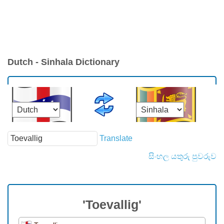
Dutch - Sinhala Dictionary
Translate
සිංහල යතුරු පුවරුව
'Toevallig'