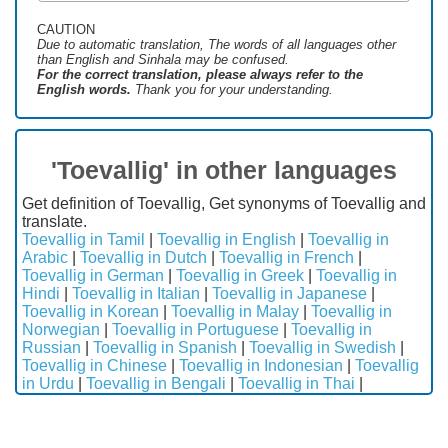
CAUTION
Due to automatic translation, The words of all languages ​​other
than English and Sinhala may be confused.
For the correct translation, please always refer to the
English words.
Thank you for your understanding.
'Toevallig' in other languages
Get definition of Toevallig, Get synonyms of Toevallig and
translate.
Toevallig in Tamil
|
Toevallig in English
|
Toevallig in
Arabic
|
Toevallig in Dutch
|
Toevallig in French
|
Toevallig in German
|
Toevallig in Greek
|
Toevallig in
Hindi
|
Toevallig in Italian
|
Toevallig in Japanese
|
Toevallig in Korean
|
Toevallig in Malay
|
Toevallig in
Norwegian
|
Toevallig in Portuguese
|
Toevallig in
Russian
|
Toevallig in Spanish
|
Toevallig in Swedish
|
Toevallig in Chinese
|
Toevallig in Indonesian
|
Toevallig
in Urdu
|
Toevallig in Bengali
|
Toevallig in Thai
|