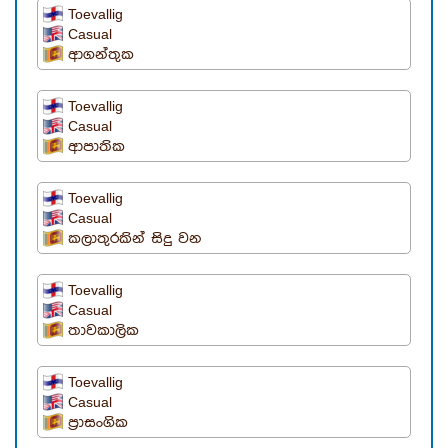
Toevallig
Casual
ආගන්තුක
Toevallig
Casual
ආපාතික
Toevallig
Casual
කලාතුරකින් සිදු වන
Toevallig
Casual
තාවකාලික
Toevallig
Casual
ප්‍රාසංගික