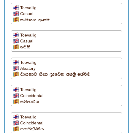
Toevallig
Casual
සාමාන්‍ය ඇඳුම
Toevallig
Casual
හදිසි
Toevallig
Aleatory
වාසනාව නිසා ලැබෙන අහඹු තේරීම
Toevallig
Coincidental
සමපාතීය
Toevallig
Coincidental
සහසිද්ධිමය