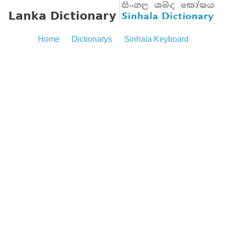
Home
Dictionarys
Sinhala Keyboard