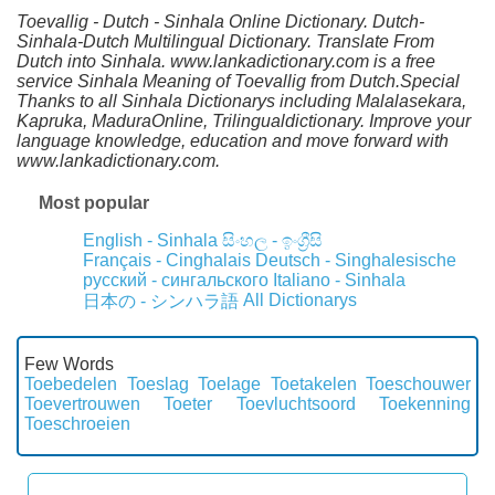
Toevallig - Dutch - Sinhala Online Dictionary. Dutch-
Sinhala-Dutch Multilingual Dictionary. Translate From
Dutch into Sinhala. www.lankadictionary.com is a free
service Sinhala Meaning of Toevallig from Dutch.Special
Thanks to all Sinhala Dictionarys including Malalasekara,
Kapruka, MaduraOnline, Trilingualdictionary. Improve your
language knowledge, education and move forward with
www.lankadictionary.com.
Most popular
English - Sinhala
සිංහල - ඉංග්‍රීසි
Français - Cinghalais
Deutsch - Singhalesische
русский - сингальского
Italiano - Sinhala
All Dictionarys
日本の - シンハラ語
Few Words
Toebedelen
Toeslag
Toelage
Toetakelen
Toeschouwer
Toevertrouwen
Toeter
Toevluchtsoord
Toekenning
Toeschroeien