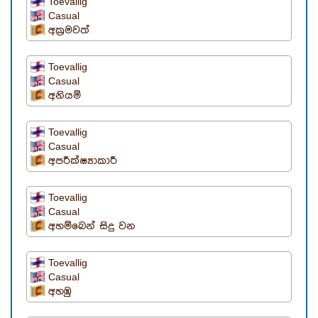
Toevallig
Casual
අක්‍රමවත්
Toevallig
Casual
අනියම්
Toevallig
Casual
අපරීක්ෂ්‍යාකාරී
Toevallig
Casual
අහම්බෙන් සිදු වන
Toevallig
Casual
අහඹු