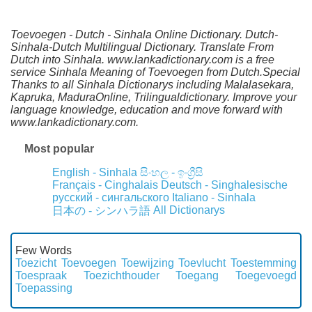
Toevoegen - Dutch - Sinhala Online Dictionary. Dutch-
Sinhala-Dutch Multilingual Dictionary. Translate From
Dutch into Sinhala. www.lankadictionary.com is a free
service Sinhala Meaning of Toevoegen from Dutch.Special
Thanks to all Sinhala Dictionarys including Malalasekara,
Kapruka, MaduraOnline, Trilingualdictionary. Improve your
language knowledge, education and move forward with
www.lankadictionary.com.
Most popular
English - Sinhala
සිංහල - ඉංග්‍රීසි
Français - Cinghalais
Deutsch - Singhalesische
русский - сингальского
Italiano - Sinhala
All Dictionarys
日本の - シンハラ語
Few Words
Toezicht
Toevoegen
Toewijzing
Toevlucht
Toestemming
Toespraak
Toezichthouder
Toegang
Toegevoegd
Toepassing