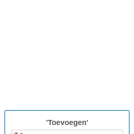
'Toevoegen'