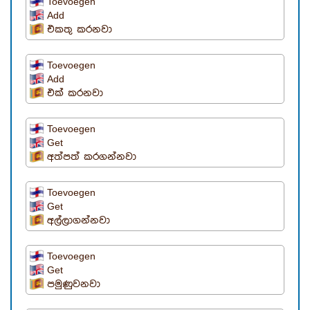
Toevoegen
Add
එකතු කරනවා
Toevoegen
Add
එක් කරනවා
Toevoegen
Get
අත්පත් කරගන්නවා
Toevoegen
Get
අල්ලාගන්නවා
Toevoegen
Get
පමුණුවනවා