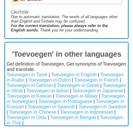
CAUTION
Due to automatic translation, The words of all languages ​​other
than English and Sinhala may be confused.
For the correct translation, please always refer to the
English words.
Thank you for your understanding.
'Toevoegen' in other languages
Get definition of Toevoegen, Get synonyms of Toevoegen
and translate.
Toevoegen in Tamil
|
Toevoegen in English
|
Toevoegen
in Arabic
|
Toevoegen in Dutch
|
Toevoegen in French
|
Toevoegen in German
|
Toevoegen in Greek
|
Toevoegen
in Hindi
|
Toevoegen in Italian
|
Toevoegen in Japanese
|
Toevoegen in Korean
|
Toevoegen in Malay
|
Toevoegen
in Norwegian
|
Toevoegen in Portuguese
|
Toevoegen in
Russian
|
Toevoegen in Spanish
|
Toevoegen in Swedish
|
Toevoegen in Chinese
|
Toevoegen in Indonesian
|
Toevoegen in Urdu
|
Toevoegen in Bengali
|
Toevoegen
in Thai
|