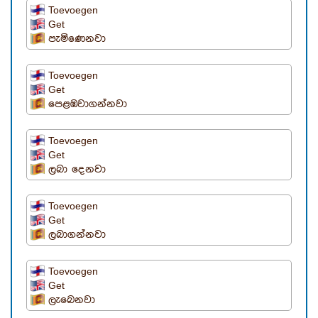
Toevoegen
Get
පැමිණෙනවා
Toevoegen
Get
පෙළඹවාගන්නවා
Toevoegen
Get
ලබා දෙනවා
Toevoegen
Get
ලබාගන්නවා
Toevoegen
Get
ලැබෙනවා