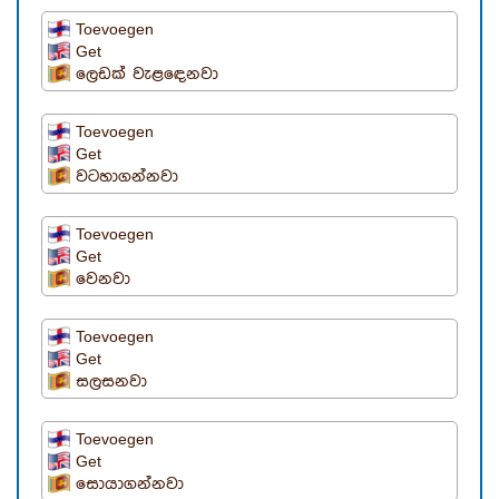
Toevoegen
Get
ලෙඩක් වැළඳෙනවා
Toevoegen
Get
වටහාගන්නවා
Toevoegen
Get
වෙනවා
Toevoegen
Get
සලසනවා
Toevoegen
Get
සොයාගන්නවා