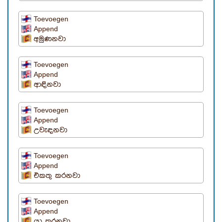
Toevoegen
Append
අමුණනවා
Toevoegen
Append
ආඳිනවා
Toevoegen
Append
උවැඳනවා
Toevoegen
Append
එකතු කරනවා
Toevoegen
Append
යා කරනවා