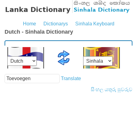
Home
Dictionarys
Sinhala Keyboard
Dutch - Sinhala Dictionary
Translate
සිංහල යතුරු පුවරුව