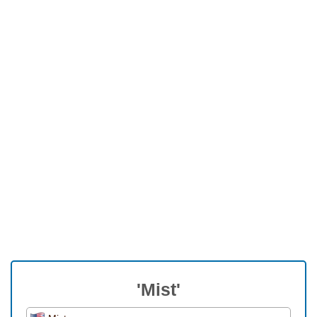
'Mist'