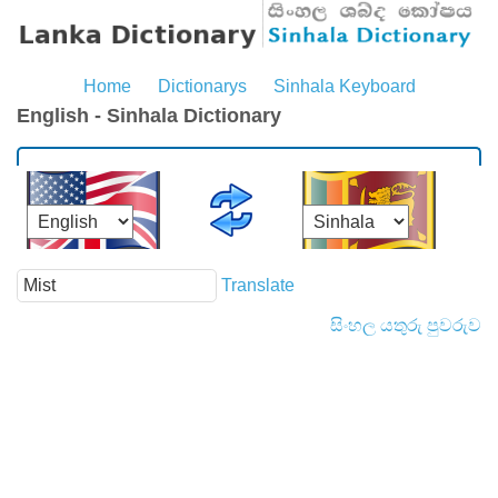
Home
Dictionarys
Sinhala Keyboard
English - Sinhala Dictionary
Translate
සිංහල යතුරු පුවරුව