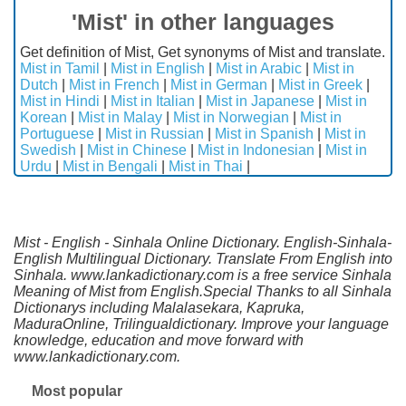
'Mist' in other languages
Get definition of Mist, Get synonyms of Mist and translate.
Mist in Tamil
|
Mist in English
|
Mist in Arabic
|
Mist in
Dutch
|
Mist in French
|
Mist in German
|
Mist in Greek
|
Mist in Hindi
|
Mist in Italian
|
Mist in Japanese
|
Mist in
Korean
|
Mist in Malay
|
Mist in Norwegian
|
Mist in
Portuguese
|
Mist in Russian
|
Mist in Spanish
|
Mist in
Swedish
|
Mist in Chinese
|
Mist in Indonesian
|
Mist in
Urdu
|
Mist in Bengali
|
Mist in Thai
|
Mist - English - Sinhala Online Dictionary. English-Sinhala-
English Multilingual Dictionary. Translate From English into
Sinhala. www.lankadictionary.com is a free service Sinhala
Meaning of Mist from English.Special Thanks to all Sinhala
Dictionarys including Malalasekara, Kapruka,
MaduraOnline, Trilingualdictionary. Improve your language
knowledge, education and move forward with
www.lankadictionary.com.
Most popular