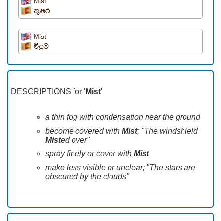
Mist
තුෂර
Mist
මීදුම
DESCRIPTIONS for '
Mist
'
a thin fog with condensation near the ground
become covered with
Mist
; "The windshield
Mist
ed over"
spray finely or cover with
Mist
make less visible or unclear; "The stars are
obscured by the clouds"