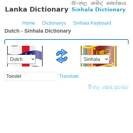
Home
Dictionarys
Sinhala Keyboard
Dutch - Sinhala Dictionary
Translate
සිංහල යතුරු පුවරුව