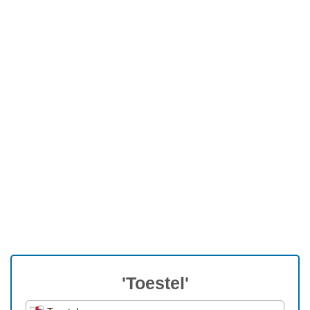
'Toestel'