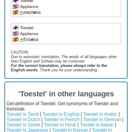
Toestel
Appliance
උපකරණය
Toestel
Appliance
උවාරණය
CAUTION
Due to automatic translation, The words of all languages ​​other
than English and Sinhala may be confused.
For the correct translation, please always refer to the
English words.
Thank you for your understanding.
'Toestel' in other languages
Get definition of Toestel, Get synonyms of Toestel and
translate.
Toestel in Tamil
|
Toestel in English
|
Toestel in Arabic
|
Toestel in Dutch
|
Toestel in French
|
Toestel in German
|
Toestel in Greek
|
Toestel in Hindi
|
Toestel in Italian
|
Toestel in Japanese
|
Toestel in Korean
|
Toestel in