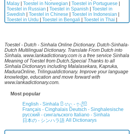
Malay
|
Toestel in Norwegian
|
Toestel in Portuguese
|
Toestel in Russian
|
Toestel in Spanish
|
Toestel in
Swedish
|
Toestel in Chinese
|
Toestel in Indonesian
|
Toestel in Urdu
|
Toestel in Bengali
|
Toestel in Thai
|
Toestel - Dutch - Sinhala Online Dictionary. Dutch-Sinhala-
Dutch Multilingual Dictionary. Translate From Dutch into
Sinhala. www.lankadictionary.com is a free service Sinhala
Meaning of Toestel from Dutch.Special Thanks to all
Sinhala Dictionarys including Malalasekara, Kapruka,
MaduraOnline, Trilingualdictionary. Improve your language
knowledge, education and move forward with
www.lankadictionary.com.
Most popular
English - Sinhala
සිංහල - ඉංග්‍රීසි
Français - Cinghalais
Deutsch - Singhalesische
русский - сингальского
Italiano - Sinhala
All Dictionarys
日本の - シンハラ語