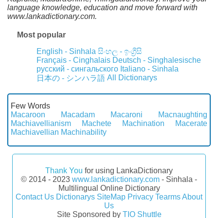
language knowledge, education and move forward with
www.lankadictionary.com.
Most popular
English - Sinhala
සිංහල - ඉංග්‍රීසි
Français - Cinghalais
Deutsch - Singhalesische
русский - сингальского
Italiano - Sinhala
All Dictionarys
日本の - シンハラ語
Few Words
Macaroon
Macadam
Macaroni
Macnaughting
Machiavellianism
Machete
Machination
Macerate
Machiavellian
Machinability
Thank You
for using LankaDictionary
© 2014 - 2023
www.lankadictionary.com
- Sinhala -
Multilingual Online Dictionary
Contact Us
Dictionarys
SiteMap
Privacy
Tearms
About
Us
Site Sponsored by
TIO Shuttle