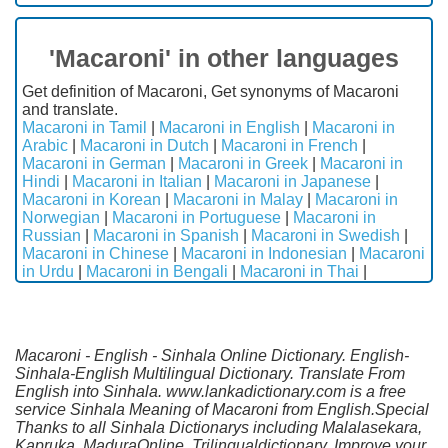
'Macaroni' in other languages
Get definition of Macaroni, Get synonyms of Macaroni
and translate.
Macaroni in Tamil
|
Macaroni in English
|
Macaroni in
Arabic
|
Macaroni in Dutch
|
Macaroni in French
|
Macaroni in German
|
Macaroni in Greek
|
Macaroni in
Hindi
|
Macaroni in Italian
|
Macaroni in Japanese
|
Macaroni in Korean
|
Macaroni in Malay
|
Macaroni in
Norwegian
|
Macaroni in Portuguese
|
Macaroni in
Russian
|
Macaroni in Spanish
|
Macaroni in Swedish
|
Macaroni in Chinese
|
Macaroni in Indonesian
|
Macaroni
in Urdu
|
Macaroni in Bengali
|
Macaroni in Thai
|
Macaroni - English - Sinhala Online Dictionary. English-
Sinhala-English Multilingual Dictionary. Translate From
English into Sinhala. www.lankadictionary.com is a free
service Sinhala Meaning of Macaroni from English.Special
Thanks to all Sinhala Dictionarys including Malalasekara,
Kapruka, MaduraOnline, Trilingualdictionary. Improve your