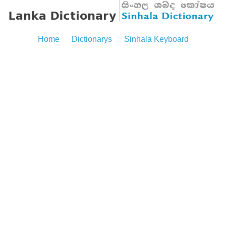
Home
Dictionarys
Sinhala Keyboard