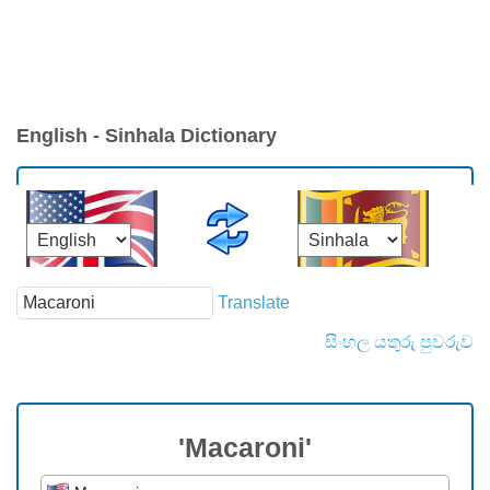
English - Sinhala Dictionary
Translate
සිංහල යතුරු පුවරුව
'Macaroni'