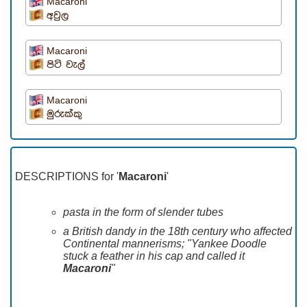
Macaroni
අවුල
Macaroni
පිටි වැල්
Macaroni
මුරුක්කු
DESCRIPTIONS for '
Macaroni
'
pasta in the form of slender tubes
a British dandy in the 18th century who affected
Continental mannerisms; "Yankee Doodle
stuck a feather in his cap and called it
Macaroni
"