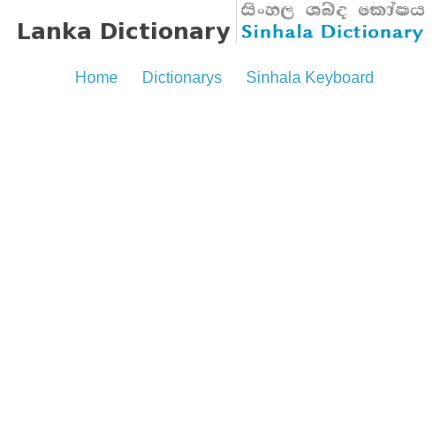
Home
Dictionarys
Sinhala Keyboard