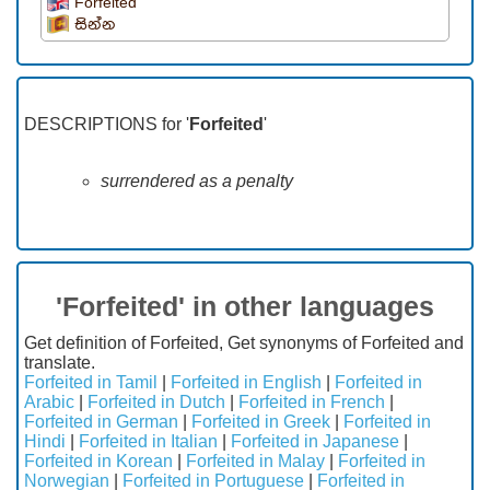
Forfeited
සින්න
DESCRIPTIONS for '
Forfeited
'
surrendered as a penalty
'Forfeited' in other languages
Get definition of Forfeited, Get synonyms of Forfeited and
translate.
Forfeited in Tamil
|
Forfeited in English
|
Forfeited in
Arabic
|
Forfeited in Dutch
|
Forfeited in French
|
Forfeited in German
|
Forfeited in Greek
|
Forfeited in
Hindi
|
Forfeited in Italian
|
Forfeited in Japanese
|
Forfeited in Korean
|
Forfeited in Malay
|
Forfeited in
Norwegian
|
Forfeited in Portuguese
|
Forfeited in