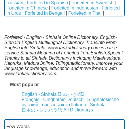
Russian
|
Forfeited in Spanish
|
Forfeited in Swedish
|
Forfeited in Chinese
|
Forfeited in Indonesian
|
Forfeited
in Urdu
|
Forfeited in Bengali
|
Forfeited in Thai
|
Forfeited - English - Sinhala Online Dictionary. English-
Sinhala-English Multilingual Dictionary. Translate From
English into Sinhala. www.lankadictionary.com is a free
service Sinhala Meaning of Forfeited from English.Special
Thanks to all Sinhala Dictionarys including Malalasekara,
Kapruka, MaduraOnline, Trilingualdictionary. Improve your
language knowledge, education and move forward with
www.lankadictionary.com.
Most popular
English - Sinhala
සිංහල - ඉංග්‍රීසි
Français - Cinghalais
Deutsch - Singhalesische
русский - сингальского
Italiano - Sinhala
All Dictionarys
日本の - シンハラ語
Few Words