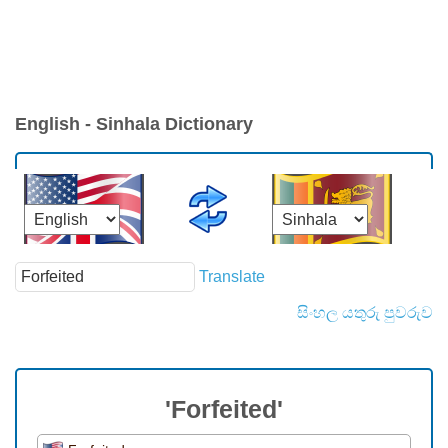
English - Sinhala Dictionary
Translate
සිංහල යතුරු පුවරුව
'Forfeited'