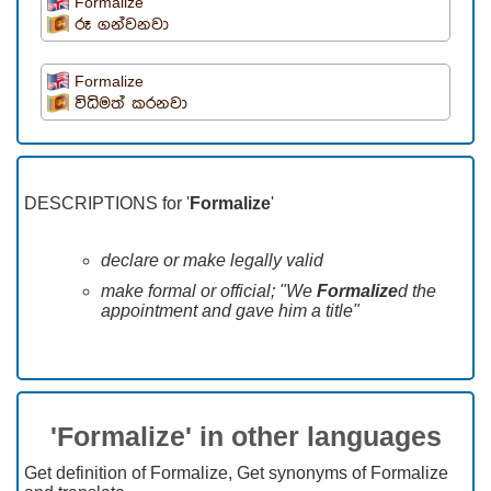
Formalize
රූ ගන්වනවා
Formalize
විධිමත් කරනවා
DESCRIPTIONS for '
Formalize
'
declare or make legally valid
make formal or official; "We
Formalize
d the
appointment and gave him a title"
'Formalize' in other languages
Get definition of Formalize, Get synonyms of Formalize