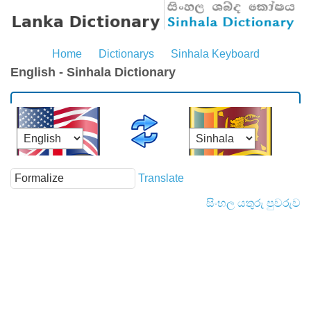
Home
Dictionarys
Sinhala Keyboard
English - Sinhala Dictionary
Translate
සිංහල යතුරු පුවරුව