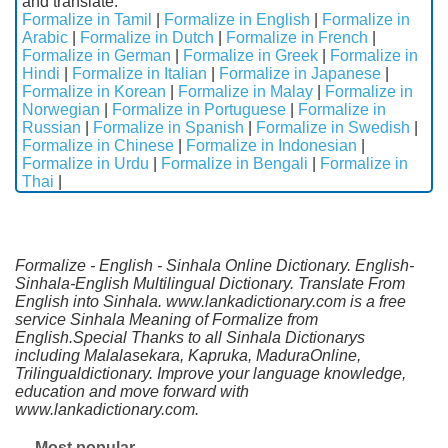
and translate.
Formalize in Tamil
|
Formalize in English
|
Formalize in
Arabic
|
Formalize in Dutch
|
Formalize in French
|
Formalize in German
|
Formalize in Greek
|
Formalize in
Hindi
|
Formalize in Italian
|
Formalize in Japanese
|
Formalize in Korean
|
Formalize in Malay
|
Formalize in
Norwegian
|
Formalize in Portuguese
|
Formalize in
Russian
|
Formalize in Spanish
|
Formalize in Swedish
|
Formalize in Chinese
|
Formalize in Indonesian
|
Formalize in Urdu
|
Formalize in Bengali
|
Formalize in
Thai
|
Formalize - English - Sinhala Online Dictionary. English-
Sinhala-English Multilingual Dictionary. Translate From
English into Sinhala. www.lankadictionary.com is a free
service Sinhala Meaning of Formalize from
English.Special Thanks to all Sinhala Dictionarys
including Malalasekara, Kapruka, MaduraOnline,
Trilingualdictionary. Improve your language knowledge,
education and move forward with
www.lankadictionary.com.
Most popular