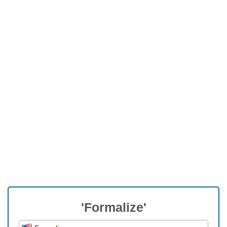
'Formalize'