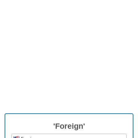
'Foreign'