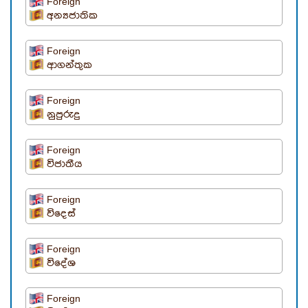
Foreign
අන්‍යජාතික
Foreign
ආගන්තුක
Foreign
නුපුරුදු
Foreign
විජාතීය
Foreign
විදෙස්
Foreign
විදේශ
Foreign