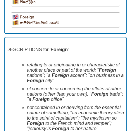
විදේශ්‍රීය
Foreign
සම්බන්ධකමක් නැති
DESCRIPTIONS for '
Foreign
'
relating to or originating in or characteristic of
another place or part of the world; "
Foreign
nations"; "a
Foreign
accent"; "on business in a
Foreign
city"
of concern to or concerning the affairs of other
nations (other than your own); "
Foreign
trade";
"a
Foreign
office"
not contained in or deriving from the essential
nature of something; "an economic theory alien
to the spirit of capitalism"; "the mysticism so
Foreign
to the French mind and temper";
"jealousy is
Foreign
to her nature"