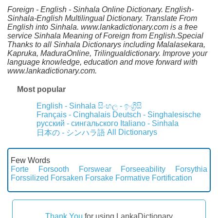
Foreign - English - Sinhala Online Dictionary. English-
Sinhala-English Multilingual Dictionary. Translate From
English into Sinhala. www.lankadictionary.com is a free
service Sinhala Meaning of Foreign from English.Special
Thanks to all Sinhala Dictionarys including Malalasekara,
Kapruka, MaduraOnline, Trilingualdictionary. Improve your
language knowledge, education and move forward with
www.lankadictionary.com.
Most popular
English - Sinhala
සිංහල - ඉංග්‍රීසි
Français - Cinghalais
Deutsch - Singhalesische
русский - сингальского
Italiano - Sinhala
All Dictionarys
日本の - シンハラ語
Few Words
Forte
Forsooth
Forswear
Forseeability
Forsythia
Forssilized
Forsaken
Forsake
Formative
Fortification
Thank You
for using LankaDictionary