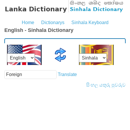
Home
Dictionarys
Sinhala Keyboard
English - Sinhala Dictionary
Translate
සිංහල යතුරු පුවරුව