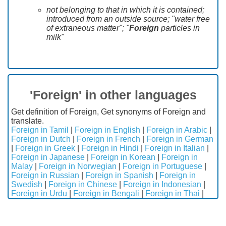
not belonging to that in which it is contained;
introduced from an outside source; "water free
of extraneous matter"; "
Foreign
particles in
milk"
'Foreign' in other languages
Get definition of Foreign, Get synonyms of Foreign and
translate.
Foreign in Tamil
|
Foreign in English
|
Foreign in Arabic
|
Foreign in Dutch
|
Foreign in French
|
Foreign in German
|
Foreign in Greek
|
Foreign in Hindi
|
Foreign in Italian
|
Foreign in Japanese
|
Foreign in Korean
|
Foreign in
Malay
|
Foreign in Norwegian
|
Foreign in Portuguese
|
Foreign in Russian
|
Foreign in Spanish
|
Foreign in
Swedish
|
Foreign in Chinese
|
Foreign in Indonesian
|
Foreign in Urdu
|
Foreign in Bengali
|
Foreign in Thai
|