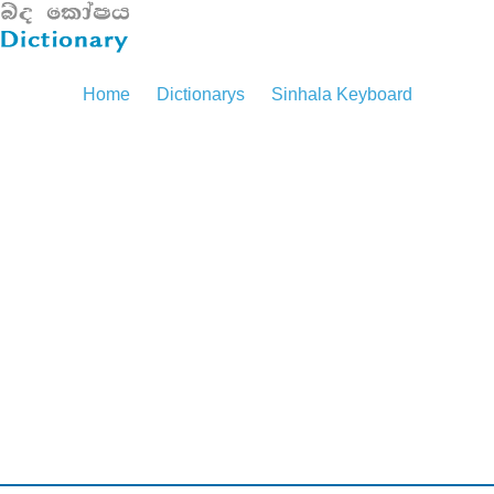
Home
Dictionarys
Sinhala Keyboard