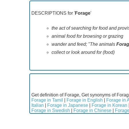
DESCRIPTIONS for '
Forage
'
the act of searching for food and provi
animal food for browsing or grazing
wander and feed; "The animals
Fora
collect or look around for (food)
Get definition of Forage, Get synonyms of Forag
Forage in Tamil
|
Forage in English
|
Forage in 
Italian
|
Forage in Japanese
|
Forage in Korean
Forage in Swedish
|
Forage in Chinese
|
Forage