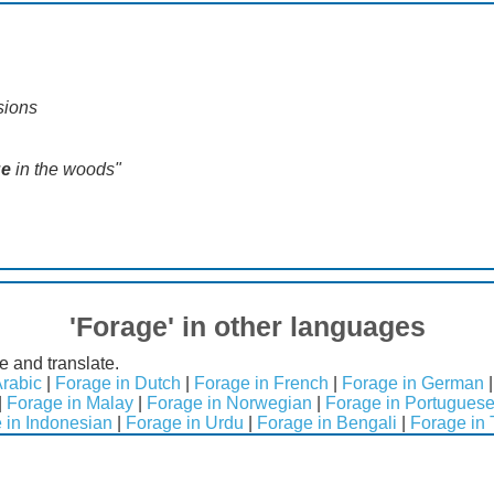
sions
ge
in the woods"
'Forage' in other languages
e and translate.
Arabic
|
Forage in Dutch
|
Forage in French
|
Forage in German
|
Forage in Malay
|
Forage in Norwegian
|
Forage in Portugues
 in Indonesian
|
Forage in Urdu
|
Forage in Bengali
|
Forage in 