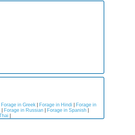
|
Forage in Greek
|
Forage in Hindi
|
Forage in
e
|
Forage in Russian
|
Forage in Spanish
|
Thai
|