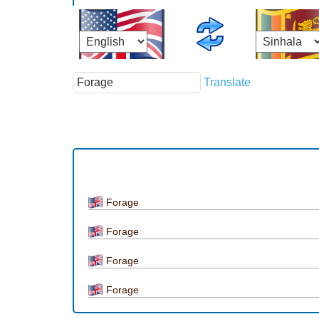
Translate
Forage
Forage
Forage
Forage