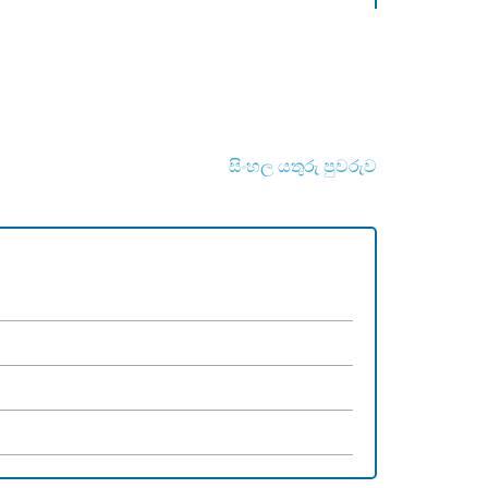
සිංහල යතුරු පුවරුව