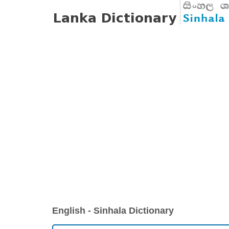
English - Sinhala Dictionary