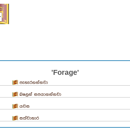
'Forage'
පැහැරගන්නවා
බලෙන් සපයාගන්නවා
යවස
සත්වාහාර