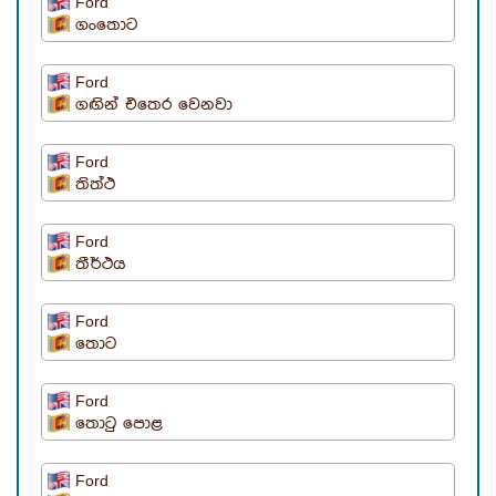
Ford
ගංතොට
Ford
ගඟින් එතෙර වෙනවා
Ford
තිත්ථ
Ford
තීර්ථය
Ford
තොට
Ford
තොටු පොළ
Ford