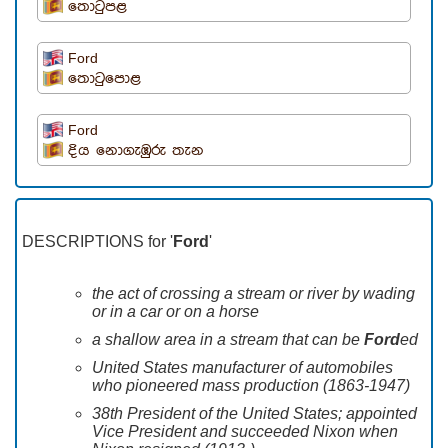
තොටුපළ
Ford
තොටුපොළ
Ford
දිය නොගැඹුරු තැන
DESCRIPTIONS for '
Ford
'
the act of crossing a stream or river by wading
or in a car or on a horse
a shallow area in a stream that can be
Ford
ed
United States manufacturer of automobiles
who pioneered mass production (1863-1947)
38th President of the United States; appointed
Vice President and succeeded Nixon when