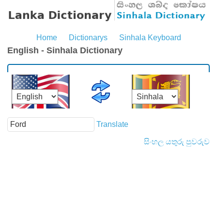
Home
Dictionarys
Sinhala Keyboard
English - Sinhala Dictionary
Translate
සිංහල යතුරු පුවරුව