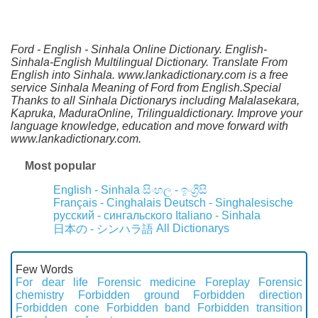
Ford - English - Sinhala Online Dictionary. English-
Sinhala-English Multilingual Dictionary. Translate From
English into Sinhala. www.lankadictionary.com is a free
service Sinhala Meaning of Ford from English.Special
Thanks to all Sinhala Dictionarys including Malalasekara,
Kapruka, MaduraOnline, Trilingualdictionary. Improve your
language knowledge, education and move forward with
www.lankadictionary.com.
Most popular
English - Sinhala
සිංහල - ඉංග්‍රීසි
Français - Cinghalais
Deutsch - Singhalesische
русский - сингальского
Italiano - Sinhala
All Dictionarys
日本の - シンハラ語
Few Words
For dear life
Forensic medicine
Foreplay
Forensic
chemistry
Forbidden ground
Forbidden direction
Forbidden cone
Forbidden band
Forbidden transition