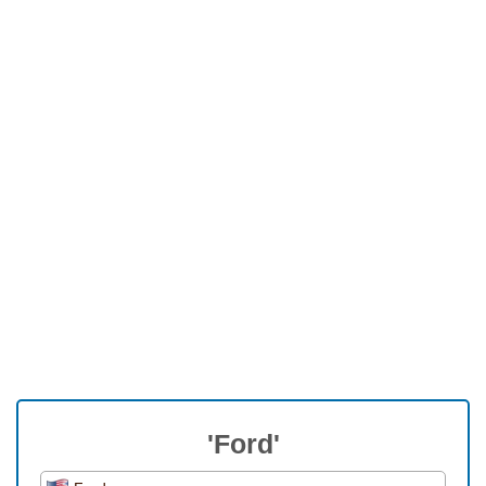
'Ford'