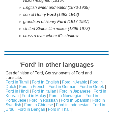
Nixon resigned (1913-)
English writer and editor (1873-1939)
son of Henry
Ford
(1893-1943)
grandson of Henry
Ford
(1917-1987)
United States film maker (1896-1973)
cross a river where it''s shallow
'Ford' in other languages
Get definition of Ford, Get synonyms of Ford and
translate.
Ford in Tamil
|
Ford in English
|
Ford in Arabic
|
Ford in
Dutch
|
Ford in French
|
Ford in German
|
Ford in Greek
|
Ford in Hindi
|
Ford in Italian
|
Ford in Japanese
|
Ford in
Korean
|
Ford in Malay
|
Ford in Norwegian
|
Ford in
Portuguese
|
Ford in Russian
|
Ford in Spanish
|
Ford in
Swedish
|
Ford in Chinese
|
Ford in Indonesian
|
Ford in
Urdu
|
Ford in Bengali
|
Ford in Thai
|