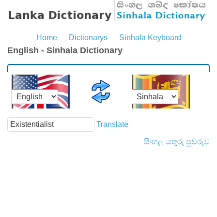
Home
Dictionarys
Sinhala Keyboard
English - Sinhala Dictionary
Translate
සිංහල යතුරු පුවරුව