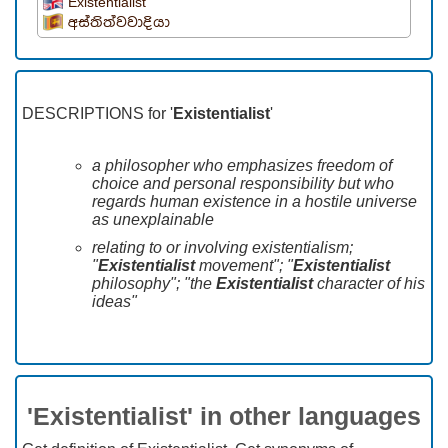
Existentialist
අස්තිත්වවාදියා
DESCRIPTIONS for '
Existentialist
'
a philosopher who emphasizes freedom of
choice and personal responsibility but who
regards human existence in a hostile universe
as unexplainable
relating to or involving existentialism;
"
Existentialist
movement"; "
Existentialist
philosophy"; "the
Existentialist
character of his
ideas"
'Existentialist' in other languages