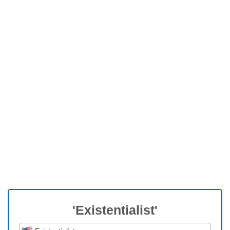
'Existentialist'