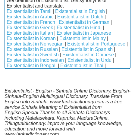
Get definition of Existentialist, Get synonyms of
Existentialist and translate.
Existentialist in Tamil
|
Existentialist in English
|
Existentialist in Arabic
|
Existentialist in Dutch
|
Existentialist in French
|
Existentialist in German
|
Existentialist in Greek
|
Existentialist in Hindi
|
Existentialist in Italian
|
Existentialist in Japanese
|
Existentialist in Korean
|
Existentialist in Malay
|
Existentialist in Norwegian
|
Existentialist in Portuguese
|
Existentialist in Russian
|
Existentialist in Spanish
|
Existentialist in Swedish
|
Existentialist in Chinese
|
Existentialist in Indonesian
|
Existentialist in Urdu
|
Existentialist in Bengali
|
Existentialist in Thai
|
Existentialist - English - Sinhala Online Dictionary. English-
Sinhala-English Multilingual Dictionary. Translate From
English into Sinhala. www.lankadictionary.com is a free
service Sinhala Meaning of Existentialist from
English.Special Thanks to all Sinhala Dictionarys
including Malalasekara, Kapruka, MaduraOnline,
Trilingualdictionary. Improve your language knowledge,
education and move forward with
www.lankadictionary.com.