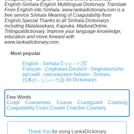
English-Sinhala-English Multilingual Dictionary. Translate
From English into Sinhala. www.lankadictionary.com is a
free service Sinhala Meaning of Coagulability from
English.Special Thanks to all Sinhala Dictionarys
including Malalasekara, Kapruka, MaduraOnline,
Trilingualdictionary. Improve your language knowledge,
education and move forward with
www.lankadictionary.com.
Most popular
English - Sinhala
සිංහල - ඉංග්‍රීසි
Français - Cinghalais
Deutsch - Singhalesische
русский - сингальского
Italiano - Sinhala
All Dictionarys
日本の - シンハラ語
Few Words
Coapt
Coarseness
Coarse
Coastguard
Coaming
Coagulability
Coact
Coaxer
Coaction
Coarsely
Thank You
for using LankaDictionary