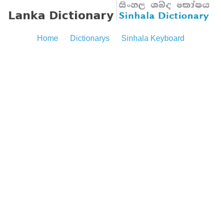
Home
Dictionarys
Sinhala Keyboard