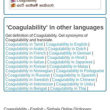
Coagulability
කැටි ගැසීමේ හැකියාව
'Coagulability' in other languages
Get definition of Coagulability, Get synonyms of
Coagulability and translate.
Coagulability in Tamil
|
Coagulability in English
|
Coagulability in Arabic
|
Coagulability in Dutch
|
Coagulability in French
|
Coagulability in German
|
Coagulability in Greek
|
Coagulability in Hindi
|
Coagulability in Italian
|
Coagulability in Japanese
|
Coagulability in Korean
|
Coagulability in Malay
|
Coagulability in Norwegian
|
Coagulability in Portuguese
|
Coagulability in Russian
|
Coagulability in Spanish
|
Coagulability in Swedish
|
Coagulability in Chinese
|
Coagulability in Indonesian
|
Coagulability in Urdu
|
Coagulability in Bengali
|
Coagulability in Thai
|
Coagulability - English - Sinhala Online Dictionary.