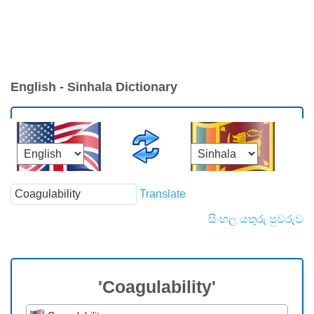
English - Sinhala Dictionary
Translate
සිංහල යතුරු පුවරුව
'Coagulability'