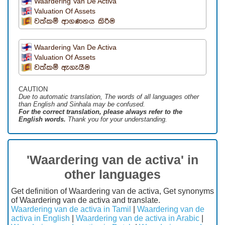
Waardering Van De Activa
Valuation Of Assets
වත්කම් ආගණනය කිරිම
Waardering Van De Activa
Valuation Of Assets
වත්කම් ඇගැයීම
CAUTION
Due to automatic translation, The words of all languages ​​other
than English and Sinhala may be confused.
For the correct translation, please always refer to the
English words.
Thank you for your understanding.
'Waardering van de activa' in
other languages
Get definition of Waardering van de activa, Get synonyms
of Waardering van de activa and translate.
Waardering van de activa in Tamil
|
Waardering van de
activa in English
|
Waardering van de activa in Arabic
|