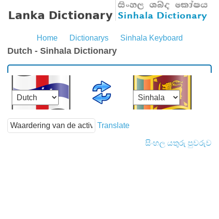
Home
Dictionarys
Sinhala Keyboard
Dutch - Sinhala Dictionary
Translate
සිංහල යතුරු පුවරුව