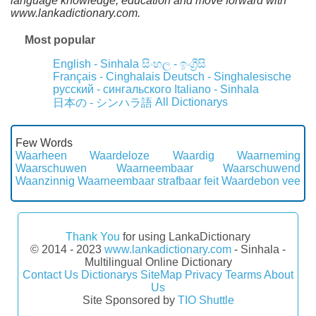
language knowledge, education and move forward with
www.lankadictionary.com.
Most popular
English - Sinhala
සිංහල - ඉංග්‍රීසි
Français - Cinghalais
Deutsch - Singhalesische
русский - сингальского
Italiano - Sinhala
All Dictionarys
日本の - シンハラ語
Few Words
Waarheen
Waardeloze
Waardig
Waarneming
Waarschuwen
Waarneembaar
Waarschuwend
Waanzinnig
Waarneembaar strafbaar feit
Waardebon vee
Thank You
for using LankaDictionary
© 2014 - 2023
www.lankadictionary.com
- Sinhala -
Multilingual Online Dictionary
Contact Us
Dictionarys
SiteMap
Privacy
Tearms
About
Us
Site Sponsored by
TIO Shuttle