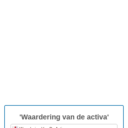
'Waardering van de activa'