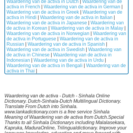
Waardering van de activa in Dutch
|
Waardering van de
activa in French
|
Waardering van de activa in German
|
Waardering van de activa in Greek
|
Waardering van de
activa in Hindi
|
Waardering van de activa in Italian
|
Waardering van de activa in Japanese
|
Waardering van
de activa in Korean
|
Waardering van de activa in Malay
|
Waardering van de activa in Norwegian
|
Waardering van
de activa in Portuguese
|
Waardering van de activa in
Russian
|
Waardering van de activa in Spanish
|
Waardering van de activa in Swedish
|
Waardering van
de activa in Chinese
|
Waardering van de activa in
Indonesian
|
Waardering van de activa in Urdu
|
Waardering van de activa in Bengali
|
Waardering van de
activa in Thai
|
Waardering van de activa - Dutch - Sinhala Online
Dictionary. Dutch-Sinhala-Dutch Multilingual Dictionary.
Translate From Dutch into Sinhala.
www.lankadictionary.com is a free service Sinhala
Meaning of Waardering van de activa from Dutch.Special
Thanks to all Sinhala Dictionarys including Malalasekara,
Kapruka, MaduraOnline, Trilingualdictionary. Improve your