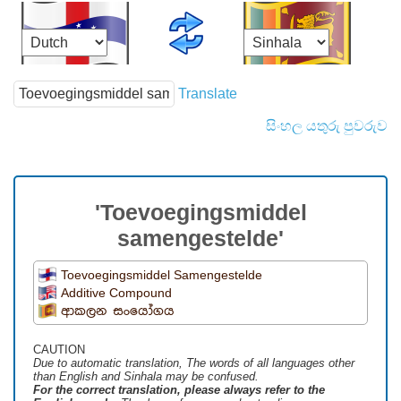
Translate
සිංහල යතුරු පුවරුව
'Toevoegingsmiddel
samengestelde'
Toevoegingsmiddel Samengestelde
Additive Compound
ආකලන සංයෝගය
CAUTION
Due to automatic translation, The words of all languages ​​other
than English and Sinhala may be confused.
For the correct translation, please always refer to the