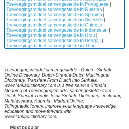
Toevoegingsmiddel samengestelde in Portuguese
|
Toevoegingsmiddel samengestelde in Russian
|
Toevoegingsmiddel samengestelde in Spanish
|
Toevoegingsmiddel samengestelde in Swedish
|
Toevoegingsmiddel samengestelde in Chinese
|
Toevoegingsmiddel samengestelde in Indonesian
|
Toevoegingsmiddel samengestelde in Urdu
|
Toevoegingsmiddel samengestelde in Bengali
|
Toevoegingsmiddel samengestelde in Thai
|
Toevoegingsmiddel samengestelde - Dutch - Sinhala
Online Dictionary. Dutch-Sinhala-Dutch Multilingual
Dictionary. Translate From Dutch into Sinhala.
www.lankadictionary.com is a free service Sinhala
Meaning of Toevoegingsmiddel samengestelde from
Dutch.Special Thanks to all Sinhala Dictionarys including
Malalasekara, Kapruka, MaduraOnline,
Trilingualdictionary. Improve your language knowledge,
education and move forward with
www.lankadictionary.com.
Most popular