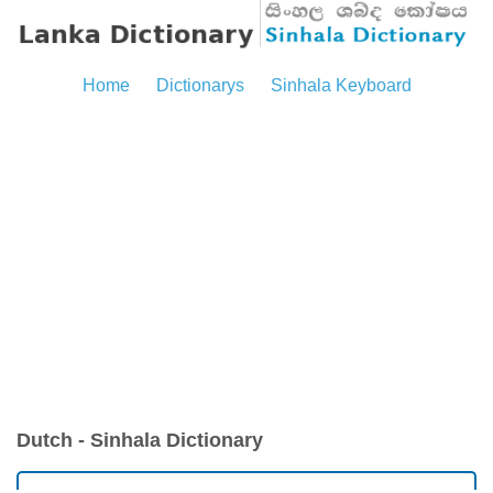
Home
Dictionarys
Sinhala Keyboard
Dutch - Sinhala Dictionary