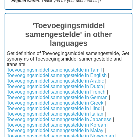
English words.
Thank you for your understanding.
'Toevoegingsmiddel
samengestelde' in other
languages
Get definition of Toevoegingsmiddel samengestelde, Get
synonyms of Toevoegingsmiddel samengestelde and
translate.
Toevoegingsmiddel samengestelde in Tamil
|
Toevoegingsmiddel samengestelde in English
|
Toevoegingsmiddel samengestelde in Arabic
|
Toevoegingsmiddel samengestelde in Dutch
|
Toevoegingsmiddel samengestelde in French
|
Toevoegingsmiddel samengestelde in German
|
Toevoegingsmiddel samengestelde in Greek
|
Toevoegingsmiddel samengestelde in Hindi
|
Toevoegingsmiddel samengestelde in Italian
|
Toevoegingsmiddel samengestelde in Japanese
|
Toevoegingsmiddel samengestelde in Korean
|
Toevoegingsmiddel samengestelde in Malay
|
Toevoegingsmiddel samengestelde in Norwegian
|