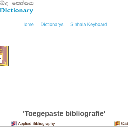
Home
Dictionarys
Sinhala Keyboard
'Toegepaste bibliografie'
Applied Bibliography
ව්‍