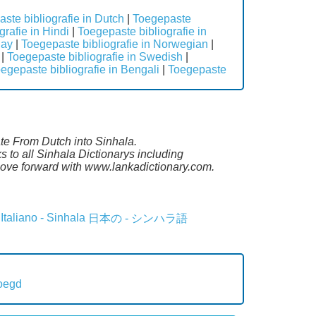
ste bibliografie in Dutch
|
Toegepaste
rafie in Hindi
|
Toegepaste bibliografie in
lay
|
Toegepaste bibliografie in Norwegian
|
|
Toegepaste bibliografie in Swedish
|
egepaste bibliografie in Bengali
|
Toegepaste
ate From Dutch into Sinhala.
 to all Sinhala Dictionarys including
ove forward with www.lankadictionary.com.
Italiano - Sinhala
日本の - シンハラ語
oegd