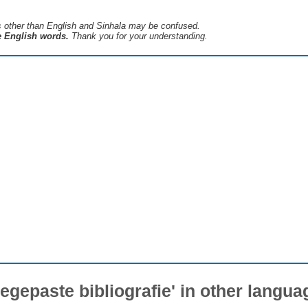
s ​​other than English and Sinhala may be confused.
he English words.
Thank you for your understanding.
oegepaste bibliografie' in other langua