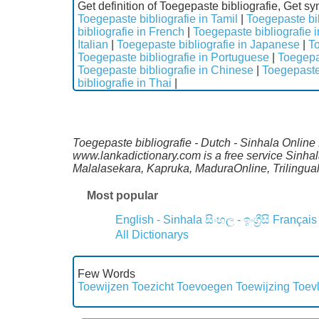
Get definition of Toegepaste bibliografie, Get s
Toegepaste bibliografie in Tamil
|
Toegepaste bib
bibliografie in French
|
Toegepaste bibliografie
Italian
|
Toegepaste bibliografie in Japanese
|
To
Toegepaste bibliografie in Portuguese
|
Toegepas
Toegepaste bibliografie in Chinese
|
Toegepaste 
bibliografie in Thai
|
Toegepaste bibliografie - Dutch - Sinhala Online 
www.lankadictionary.com is a free service Sinhal
Malalasekara, Kapruka, MaduraOnline, Trilingua
Most popular
English - Sinhala
සිංහල - ඉංග්‍රීසි
Français
All Dictionarys
Few Words
Toewijzen
Toezicht
Toevoegen
Toewijzing
Toev