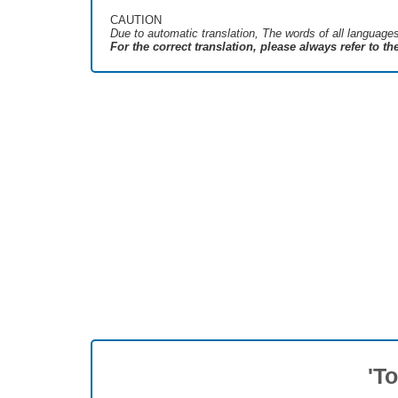
CAUTION
Due to automatic translation, The words of all language
For the correct translation, please always refer to t
'T