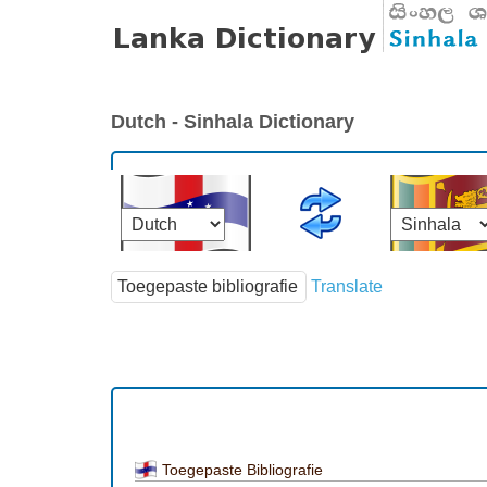
Dutch - Sinhala Dictionary
Translate
Toegepaste Bibliografie