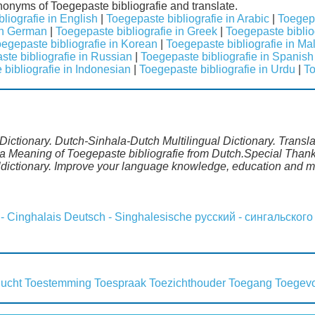
ynonyms of Toegepaste bibliografie and translate.
liografie in English
|
Toegepaste bibliografie in Arabic
|
Toegepa
 in German
|
Toegepaste bibliografie in Greek
|
Toegepaste bibliog
egepaste bibliografie in Korean
|
Toegepaste bibliografie in Ma
te bibliografie in Russian
|
Toegepaste bibliografie in Spanish
bibliografie in Indonesian
|
Toegepaste bibliografie in Urdu
|
To
Dictionary. Dutch-Sinhala-Dutch Multilingual Dictionary. Transl
a Meaning of Toegepaste bibliografie from Dutch.Special Thanks
ldictionary. Improve your language knowledge, education and m
 - Cinghalais
Deutsch - Singhalesische
русский - сингальского
lucht
Toestemming
Toespraak
Toezichthouder
Toegang
Toegev