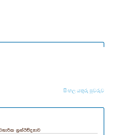
සිංහල යතුරු පුවරුව
යවහාරික ග්‍රන්ථවිද්‍යාව