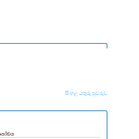
සිංහල යතුරු පුවරුව
තෝඩය