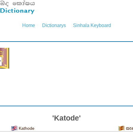
Home
Dictionarys
Sinhala Keyboard
'Katode'
Kathode
කැ