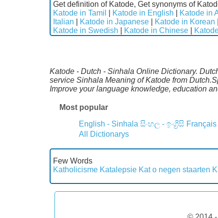
Get definition of Katode, Get synonyms of Katod
Katode in Tamil
|
Katode in English
|
Katode in 
Italian
|
Katode in Japanese
|
Katode in Korean
Katode in Swedish
|
Katode in Chinese
|
Katode
Katode - Dutch - Sinhala Online Dictionary. Dutc
service Sinhala Meaning of Katode from Dutch.Spe
Improve your language knowledge, education an
Most popular
English - Sinhala
සිංහල - ඉංග්‍රීසි
Français
All Dictionarys
Few Words
Katholicisme
Katalepsie
Kat o negen staarten
K
© 2014 