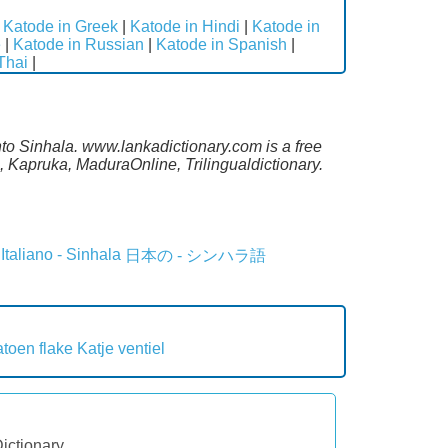
|
Katode in Greek
|
Katode in Hindi
|
Katode in
e
|
Katode in Russian
|
Katode in Spanish
|
Thai
|
nto Sinhala. www.lankadictionary.com is a free
 Kapruka, MaduraOnline, Trilingualdictionary.
Italiano - Sinhala
日本の - シンハラ語
toen flake
Katje ventiel
Dictionary