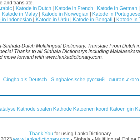
e and translate.
Arabic
|
Katode in Dutch
|
Katode in French
|
Katode in German
|
Katode in Malay
|
Katode in Norwegian
|
Katode in Portugues
 in Indonesian
|
Katode in Urdu
|
Katode in Bengali
|
Katode in 
h-Sinhala-Dutch Multilingual Dictionary. Translate From Dutch i
cial Thanks to all Sinhala Dictionarys including Malalasekara,
d move forward with www.lankadictionary.com.
 - Cinghalais
Deutsch - Singhalesische
русский - сингальского
atalyse
Kathode stralen
Kathode
Katoenen koord
Katoen gin
Ka
Thank You
for using LankaDictionary
- 2023
www.lankadictionary.com
- Sinhala - Multilingual Online 