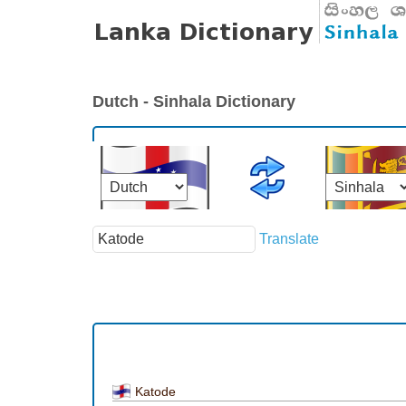
Dutch - Sinhala Dictionary
Translate
Katode