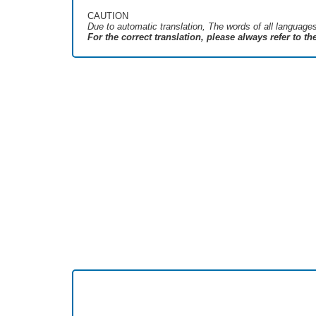
CAUTION
Due to automatic translation, The words of all language
For the correct translation, please always refer to t