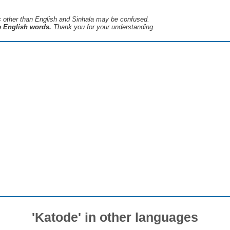
s ​​other than English and Sinhala may be confused.
he English words.
Thank you for your understanding.
'Katode' in other languages