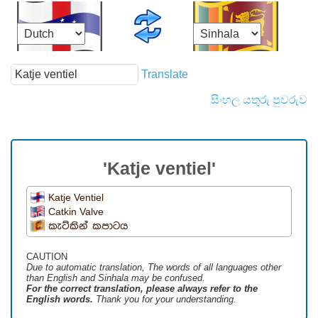
Translate
සිංහල යතුරු පුවරුව
'Katje ventiel'
Katje Ventiel
Catkin Valve
කැට්කින් කපාටය
CAUTION
Due to automatic translation, The words of all languages ​​other
than English and Sinhala may be confused.
For the correct translation, please always refer to the
English words.
Thank you for your understanding.