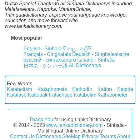
Dutch.Special Thanks to all Sinhala Dictionarys including
Malalasekara, Kapruka, MaduraOnline,
Trilingualdictionary. Improve your language knowledge,
education and move forward with
www.lankadictionary.com.
Most popular
English - Sinhala
සිංහල - ඉංග්‍රීසි
Français - Cinghalais
Deutsch - Singhalesische
русский - сингальского
Italiano - Sinhala
All Dictionarys
日本の - シンハラ語
Few Words
Katabolism
Kataphoresis
Kathodic
Kation
Katode
Katalase
Kattebak
Katachtige
Katabolim
Katharometer
Thank You
for using LankaDictionary
© 2014 - 2023
www.lankadictionary.com
- Sinhala -
Multilingual Online Dictionary
Contact Us
Dictionarys
SiteMap
Privacy
Tearms
About