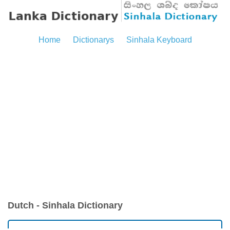
Home
Dictionarys
Sinhala Keyboard
Dutch - Sinhala Dictionary