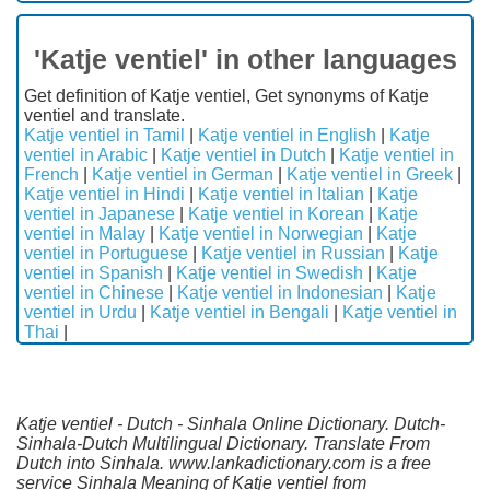
'Katje ventiel' in other languages
Get definition of Katje ventiel, Get synonyms of Katje
ventiel and translate.
Katje ventiel in Tamil
|
Katje ventiel in English
|
Katje
ventiel in Arabic
|
Katje ventiel in Dutch
|
Katje ventiel in
French
|
Katje ventiel in German
|
Katje ventiel in Greek
|
Katje ventiel in Hindi
|
Katje ventiel in Italian
|
Katje
ventiel in Japanese
|
Katje ventiel in Korean
|
Katje
ventiel in Malay
|
Katje ventiel in Norwegian
|
Katje
ventiel in Portuguese
|
Katje ventiel in Russian
|
Katje
ventiel in Spanish
|
Katje ventiel in Swedish
|
Katje
ventiel in Chinese
|
Katje ventiel in Indonesian
|
Katje
ventiel in Urdu
|
Katje ventiel in Bengali
|
Katje ventiel in
Thai
|
Katje ventiel - Dutch - Sinhala Online Dictionary. Dutch-
Sinhala-Dutch Multilingual Dictionary. Translate From
Dutch into Sinhala. www.lankadictionary.com is a free
service Sinhala Meaning of Katje ventiel from