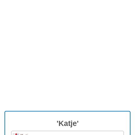
'Katje'