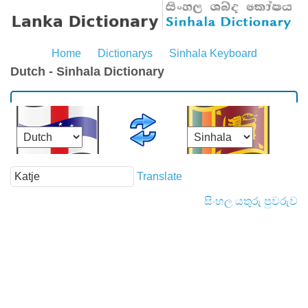
Home
Dictionarys
Sinhala Keyboard
Dutch - Sinhala Dictionary
Translate
සිංහල යතුරු පුවරුව