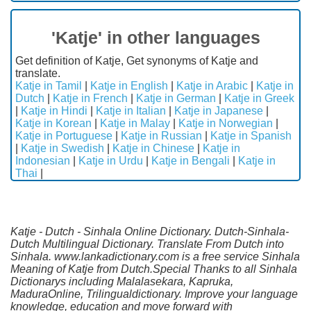
'Katje' in other languages
Get definition of Katje, Get synonyms of Katje and
translate.
Katje in Tamil
|
Katje in English
|
Katje in Arabic
|
Katje in
Dutch
|
Katje in French
|
Katje in German
|
Katje in Greek
|
Katje in Hindi
|
Katje in Italian
|
Katje in Japanese
|
Katje in Korean
|
Katje in Malay
|
Katje in Norwegian
|
Katje in Portuguese
|
Katje in Russian
|
Katje in Spanish
|
Katje in Swedish
|
Katje in Chinese
|
Katje in
Indonesian
|
Katje in Urdu
|
Katje in Bengali
|
Katje in
Thai
|
Katje - Dutch - Sinhala Online Dictionary. Dutch-Sinhala-
Dutch Multilingual Dictionary. Translate From Dutch into
Sinhala. www.lankadictionary.com is a free service Sinhala
Meaning of Katje from Dutch.Special Thanks to all Sinhala
Dictionarys including Malalasekara, Kapruka,
MaduraOnline, Trilingualdictionary. Improve your language
knowledge, education and move forward with