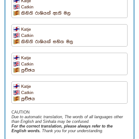
Katje
Catkin
කිනිති රාශියක් ඇති මල
Katje
Catkin
කිනිති රාශියක් සහිත මල
Katje
Catkin
පුච්ඡය
Katje
Catkin
පූච්ඡය
CAUTION
Due to automatic translation, The words of all languages ​​other
than English and Sinhala may be confused.
For the correct translation, please always refer to the
English words.
Thank you for your understanding.