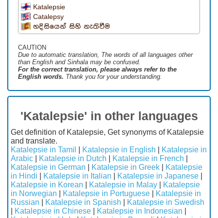
Katalepsie
Catalepsy
හදිසියෙන් සිහි නැතිවීම
CAUTION
Due to automatic translation, The words of all languages ​​other
than English and Sinhala may be confused.
For the correct translation, please always refer to the
English words.
Thank you for your understanding.
'Katalepsie' in other languages
Get definition of Katalepsie, Get synonyms of Katalepsie
and translate.
Katalepsie in Tamil
|
Katalepsie in English
|
Katalepsie in
Arabic
|
Katalepsie in Dutch
|
Katalepsie in French
|
Katalepsie in German
|
Katalepsie in Greek
|
Katalepsie
in Hindi
|
Katalepsie in Italian
|
Katalepsie in Japanese
|
Katalepsie in Korean
|
Katalepsie in Malay
|
Katalepsie
in Norwegian
|
Katalepsie in Portuguese
|
Katalepsie in
Russian
|
Katalepsie in Spanish
|
Katalepsie in Swedish
|
Katalepsie in Chinese
|
Katalepsie in Indonesian
|