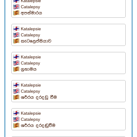
Katalepsie
Catalepsy
අපස්මාරය
Katalepsie
Catalepsy
කැටලෙප්සියාව
Katalepsie
Catalepsy
ග්‍රහාමය
Katalepsie
Catalepsy
ශරීරය දරදඩු වීම
Katalepsie
Catalepsy
ශරීරය දරදඬුවීම