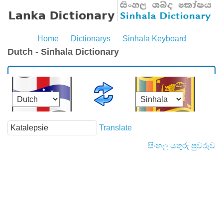
Home
Dictionarys
Sinhala Keyboard
Dutch - Sinhala Dictionary
Translate
සිංහල යතුරු පුවරුව