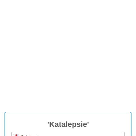
'Katalepsie'