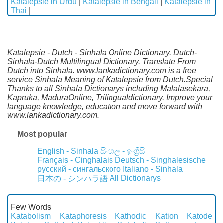
Katalepsie in Urdu
|
Katalepsie in Bengali
|
Katalepsie in
Thai
|
Katalepsie - Dutch - Sinhala Online Dictionary. Dutch-
Sinhala-Dutch Multilingual Dictionary. Translate From
Dutch into Sinhala. www.lankadictionary.com is a free
service Sinhala Meaning of Katalepsie from Dutch.Special
Thanks to all Sinhala Dictionarys including Malalasekara,
Kapruka, MaduraOnline, Trilingualdictionary. Improve your
language knowledge, education and move forward with
www.lankadictionary.com.
Most popular
English - Sinhala
සිංහල - ඉංග්‍රීසි
Français - Cinghalais
Deutsch - Singhalesische
русский - сингальского
Italiano - Sinhala
All Dictionarys
日本の - シンハラ語
Few Words
Katabolism
Kataphoresis
Kathodic
Kation
Katode