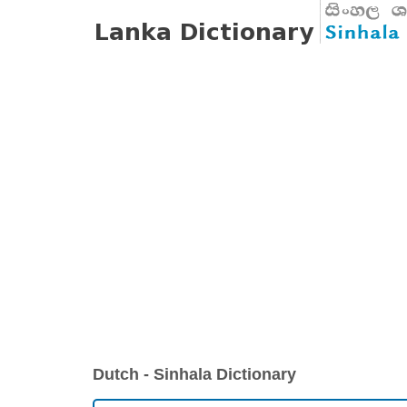
Dutch - Sinhala Dictionary