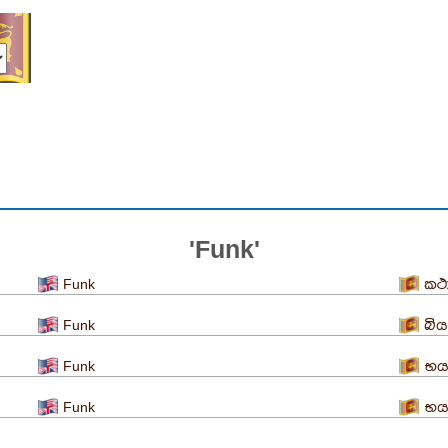
'Funk'
Funk
කථ
Funk
බිය
Funk
භය
Funk
භය