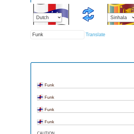
Translate
Funk
Funk
Funk
Funk
CAUTION