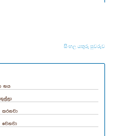
සිංහල යතුරු පුවරුව
ා භය
ගුල්ලා
 කරනවා
 වෙනවා