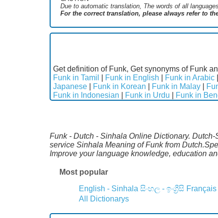
Due to automatic translation, The words of all language
For the correct translation, please always refer to t
Get definition of Funk, Get synonyms of Funk an
Funk in Tamil
|
Funk in English
|
Funk in Arabic
Japanese
|
Funk in Korean
|
Funk in Malay
|
Fun
Funk in Indonesian
|
Funk in Urdu
|
Funk in Ben
Funk - Dutch - Sinhala Online Dictionary. Dutch-
service Sinhala Meaning of Funk from Dutch.Speci
Improve your language knowledge, education an
Most popular
English - Sinhala
සිංහල - ඉංග්‍රීසි
Français
All Dictionarys