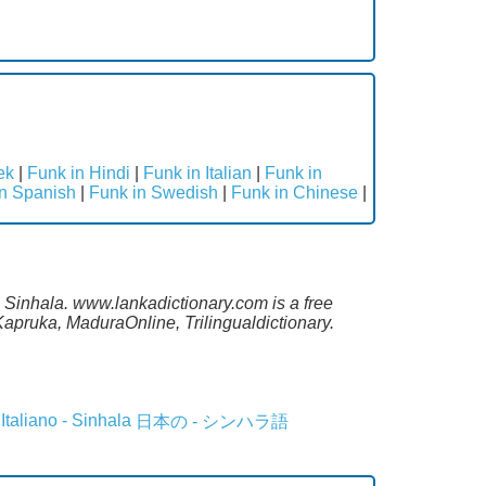
ek
|
Funk in Hindi
|
Funk in Italian
|
Funk in
in Spanish
|
Funk in Swedish
|
Funk in Chinese
|
o Sinhala. www.lankadictionary.com is a free
apruka, MaduraOnline, Trilingualdictionary.
Italiano - Sinhala
日本の - シンハラ語