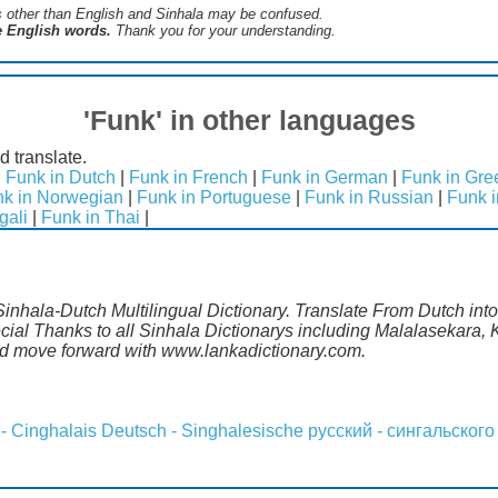
s ​​other than English and Sinhala may be confused.
he English words.
Thank you for your understanding.
'Funk' in other languages
d translate.
|
Funk in Dutch
|
Funk in French
|
Funk in German
|
Funk in Gre
k in Norwegian
|
Funk in Portuguese
|
Funk in Russian
|
Funk 
gali
|
Funk in Thai
|
Sinhala-Dutch Multilingual Dictionary. Translate From Dutch int
al Thanks to all Sinhala Dictionarys including Malalasekara, K
d move forward with www.lankadictionary.com.
 - Cinghalais
Deutsch - Singhalesische
русский - сингальского