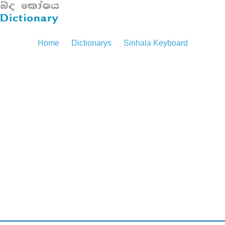
Home
Dictionarys
Sinhala Keyboard