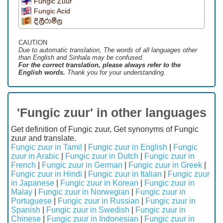
Fungic Zuur
Fungic Acid
දිලීරාම්ල
CAUTION
Due to automatic translation, The words of all languages ​​other
than English and Sinhala may be confused.
For the correct translation, please always refer to the
English words.
Thank you for your understanding.
'Fungic zuur' in other languages
Get definition of Fungic zuur, Get synonyms of Fungic
zuur and translate.
Fungic zuur in Tamil
|
Fungic zuur in English
|
Fungic
zuur in Arabic
|
Fungic zuur in Dutch
|
Fungic zuur in
French
|
Fungic zuur in German
|
Fungic zuur in Greek
|
Fungic zuur in Hindi
|
Fungic zuur in Italian
|
Fungic zuur
in Japanese
|
Fungic zuur in Korean
|
Fungic zuur in
Malay
|
Fungic zuur in Norwegian
|
Fungic zuur in
Portuguese
|
Fungic zuur in Russian
|
Fungic zuur in
Spanish
|
Fungic zuur in Swedish
|
Fungic zuur in
Chinese
|
Fungic zuur in Indonesian
|
Fungic zuur in