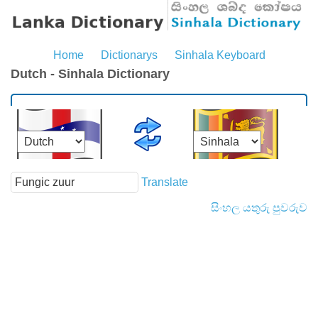
Home
Dictionarys
Sinhala Keyboard
Dutch - Sinhala Dictionary
Translate
සිංහල යතුරු පුවරුව