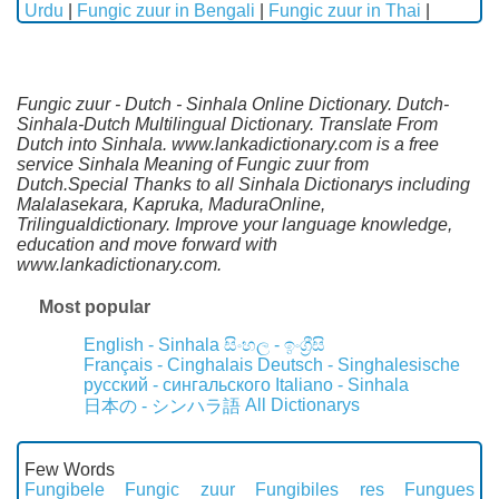
Urdu
|
Fungic zuur in Bengali
|
Fungic zuur in Thai
|
Fungic zuur - Dutch - Sinhala Online Dictionary. Dutch-
Sinhala-Dutch Multilingual Dictionary. Translate From
Dutch into Sinhala. www.lankadictionary.com is a free
service Sinhala Meaning of Fungic zuur from
Dutch.Special Thanks to all Sinhala Dictionarys including
Malalasekara, Kapruka, MaduraOnline,
Trilingualdictionary. Improve your language knowledge,
education and move forward with
www.lankadictionary.com.
Most popular
English - Sinhala
සිංහල - ඉංග්‍රීසි
Français - Cinghalais
Deutsch - Singhalesische
русский - сингальского
Italiano - Sinhala
All Dictionarys
日本の - シンハラ語
Few Words
Fungibele
Fungic zuur
Fungibiles res
Fungues