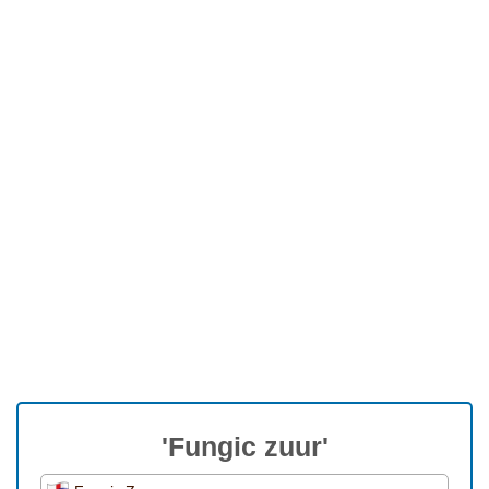
'Fungic zuur'