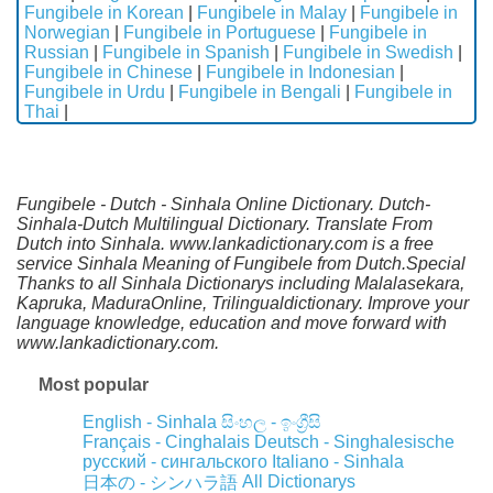
Fungibele in Korean
|
Fungibele in Malay
|
Fungibele in
Norwegian
|
Fungibele in Portuguese
|
Fungibele in
Russian
|
Fungibele in Spanish
|
Fungibele in Swedish
|
Fungibele in Chinese
|
Fungibele in Indonesian
|
Fungibele in Urdu
|
Fungibele in Bengali
|
Fungibele in
Thai
|
Fungibele - Dutch - Sinhala Online Dictionary. Dutch-
Sinhala-Dutch Multilingual Dictionary. Translate From
Dutch into Sinhala. www.lankadictionary.com is a free
service Sinhala Meaning of Fungibele from Dutch.Special
Thanks to all Sinhala Dictionarys including Malalasekara,
Kapruka, MaduraOnline, Trilingualdictionary. Improve your
language knowledge, education and move forward with
www.lankadictionary.com.
Most popular
English - Sinhala
සිංහල - ඉංග්‍රීසි
Français - Cinghalais
Deutsch - Singhalesische
русский - сингальского
Italiano - Sinhala
All Dictionarys
日本の - シンハラ語