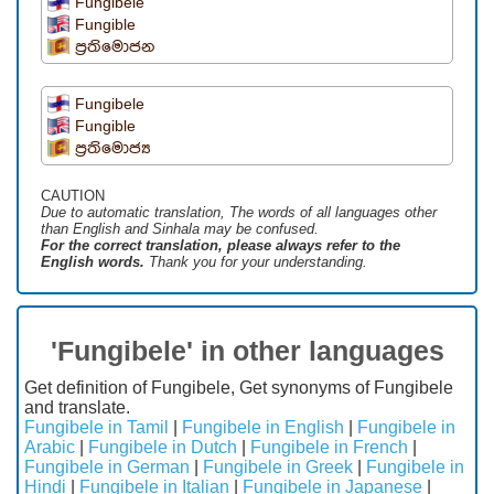
Fungibele
Fungible
ප්‍රතිමොජන
Fungibele
Fungible
ප්‍රතිමොජ්‍ය
CAUTION
Due to automatic translation, The words of all languages ​​other
than English and Sinhala may be confused.
For the correct translation, please always refer to the
English words.
Thank you for your understanding.
'Fungibele' in other languages
Get definition of Fungibele, Get synonyms of Fungibele
and translate.
Fungibele in Tamil
|
Fungibele in English
|
Fungibele in
Arabic
|
Fungibele in Dutch
|
Fungibele in French
|
Fungibele in German
|
Fungibele in Greek
|
Fungibele in
Hindi
|
Fungibele in Italian
|
Fungibele in Japanese
|