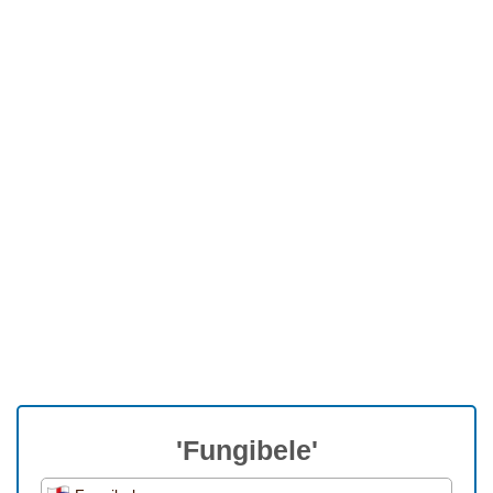
'Fungibele'