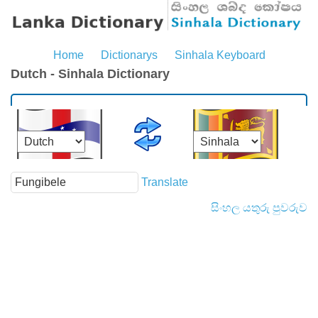
Home
Dictionarys
Sinhala Keyboard
Dutch - Sinhala Dictionary
Translate
සිංහල යතුරු පුවරුව