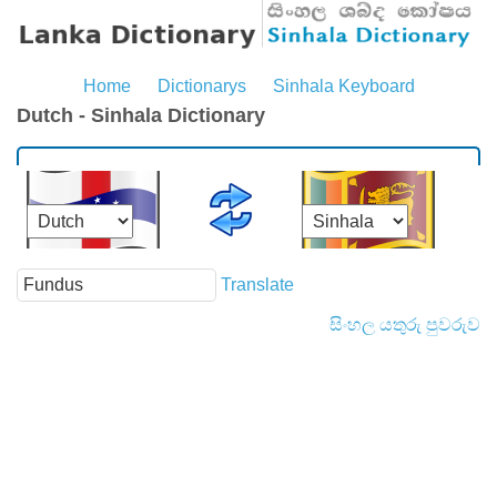
Home
Dictionarys
Sinhala Keyboard
Dutch - Sinhala Dictionary
Translate
සිංහල යතුරු පුවරුව