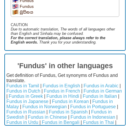
Fundus
Fundus
බුධිනය
CAUTION
Due to automatic translation, The words of all languages ​​other
than English and Sinhala may be confused.
For the correct translation, please always refer to the
English words.
Thank you for your understanding.
'Fundus' in other languages
Get definition of Fundus, Get synonyms of Fundus and
translate.
Fundus in Tamil
|
Fundus in English
|
Fundus in Arabic
|
Fundus in Dutch
|
Fundus in French
|
Fundus in German
|
Fundus in Greek
|
Fundus in Hindi
|
Fundus in Italian
|
Fundus in Japanese
|
Fundus in Korean
|
Fundus in
Malay
|
Fundus in Norwegian
|
Fundus in Portuguese
|
Fundus in Russian
|
Fundus in Spanish
|
Fundus in
Swedish
|
Fundus in Chinese
|
Fundus in Indonesian
|
Fundus in Urdu
|
Fundus in Bengali
|
Fundus in Thai
|