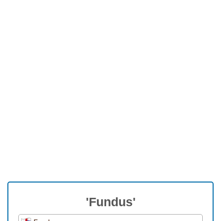
'Fundus'