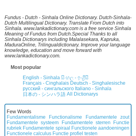
Fundus - Dutch - Sinhala Online Dictionary. Dutch-Sinhala-
Dutch Multilingual Dictionary. Translate From Dutch into
Sinhala. www.lankadictionary.com is a free service Sinhala
Meaning of Fundus from Dutch.Special Thanks to all
Sinhala Dictionarys including Malalasekara, Kapruka,
MaduraOnline, Trilingualdictionary. Improve your language
knowledge, education and move forward with
www.lankadictionary.com.
Most popular
English - Sinhala
සිංහල - ඉංග්‍රීසි
Français - Cinghalais
Deutsch - Singhalesische
русский - сингальского
Italiano - Sinhala
All Dictionarys
日本の - シンハラ語
Few Words
Fundamentalisme
Functionalisme
Fundamentele zout
Fundamentele systeem
Fundamentele sterren
Functie
rubriek
Fundamentele spiraal
Functionele aandoeningen
Functionele calculus
Functie profiel testen