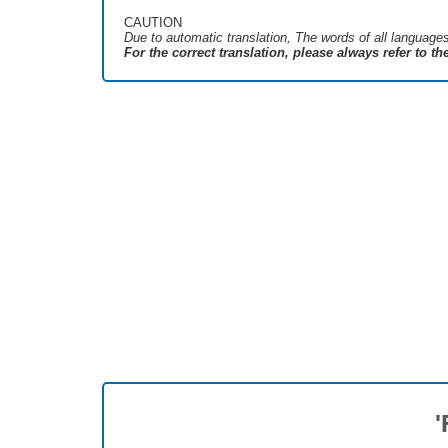
CAUTION
Due to automatic translation, The words of all language
For the correct translation, please always refer to t
'