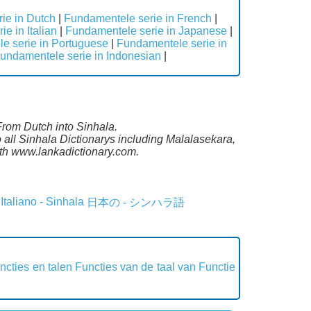
ie in Dutch
|
Fundamentele serie in French
|
e in Italian
|
Fundamentele serie in Japanese
|
e serie in Portuguese
|
Fundamentele serie in
undamentele serie in Indonesian
|
From Dutch into Sinhala.
all Sinhala Dictionarys including Malalasekara,
th www.lankadictionary.com.
Italiano - Sinhala
日本の - シンハラ語
ncties en talen
Functies van de taal van
Functie