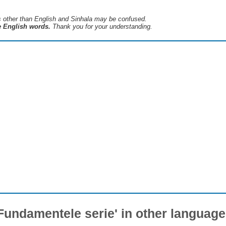
s ​​other than English and Sinhala may be confused.
he English words.
Thank you for your understanding.
Fundamentele serie' in other languag