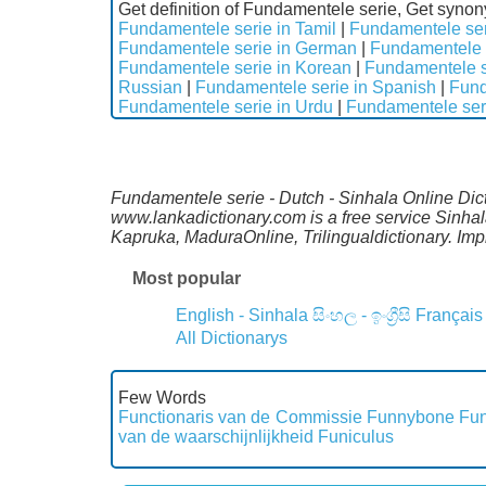
Get definition of Fundamentele serie, Get syno
Fundamentele serie in Tamil
|
Fundamentele ser
Fundamentele serie in German
|
Fundamentele s
Fundamentele serie in Korean
|
Fundamentele s
Russian
|
Fundamentele serie in Spanish
|
Fund
Fundamentele serie in Urdu
|
Fundamentele seri
Fundamentele serie - Dutch - Sinhala Online Dict
www.lankadictionary.com is a free service Sinha
Kapruka, MaduraOnline, Trilingualdictionary. I
Most popular
English - Sinhala
සිංහල - ඉංග්‍රීසි
Français
All Dictionarys
Few Words
Functionaris van de Commissie
Funnybone
Fun
van de waarschijnlijkheid
Funiculus