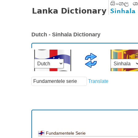
Dutch - Sinhala Dictionary
Translate
Fundamentele Serie