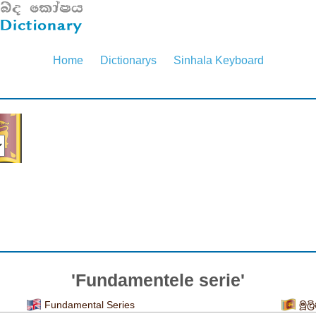
Home
Dictionarys
Sinhala Keyboard
'Fundamentele serie'
Fundamental Series
මූල