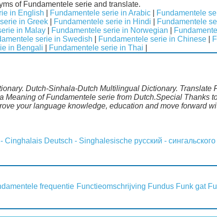
nyms of Fundamentele serie and translate.
ie in English
|
Fundamentele serie in Arabic
|
Fundamentele ser
erie in Greek
|
Fundamentele serie in Hindi
|
Fundamentele seri
erie in Malay
|
Fundamentele serie in Norwegian
|
Fundamentel
amentele serie in Swedish
|
Fundamentele serie in Chinese
|
F
e in Bengali
|
Fundamentele serie in Thai
|
ionary. Dutch-Sinhala-Dutch Multilingual Dictionary. Translate 
la Meaning of Fundamentele serie from Dutch.Special Thanks to 
mprove your language knowledge, education and move forward wi
 - Cinghalais
Deutsch - Singhalesische
русский - сингальского
damentele frequentie
Functieomschrijving
Fundus
Funk gat
Fu