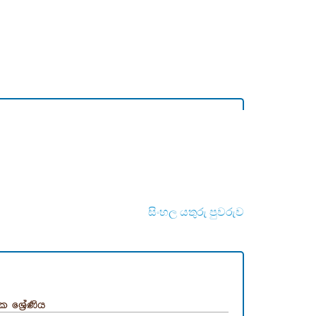
සිංහල යතුරු පුවරුව
ික ශ්‍රේණිය