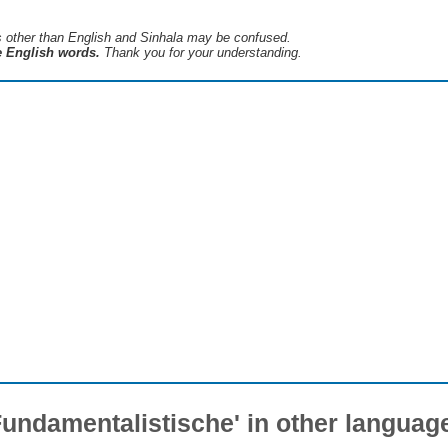
s ​​other than English and Sinhala may be confused.
he English words.
Thank you for your understanding.
Fundamentalistische' in other languag