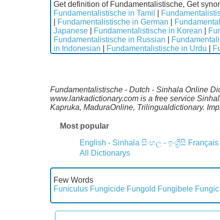
Get definition of Fundamentalistische, Get syno
Fundamentalistische in Tamil
|
Fundamentalistis
|
Fundamentalistische in German
|
Fundamentali
Japanese
|
Fundamentalistische in Korean
|
Fun
Fundamentalistische in Russian
|
Fundamentalis
in Indonesian
|
Fundamentalistische in Urdu
|
Fu
Fundamentalistische - Dutch - Sinhala Online Dic
www.lankadictionary.com is a free service Sinha
Kapruka, MaduraOnline, Trilingualdictionary. I
Most popular
English - Sinhala
සිංහල - ඉංග්‍රීසි
Français
All Dictionarys
Few Words
Funiculus
Fungicide
Fungold
Fungibele
Fungic