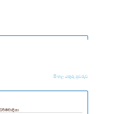
සිංහල යතුරු පුවරුව
ධර්මවාදියා