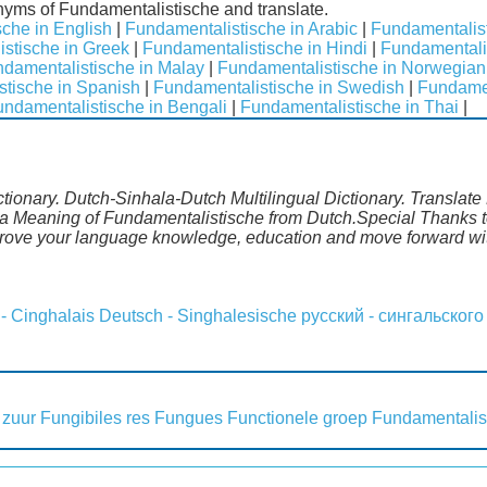
nyms of Fundamentalistische and translate.
che in English
|
Fundamentalistische in Arabic
|
Fundamentalist
stische in Greek
|
Fundamentalistische in Hindi
|
Fundamentalis
damentalistische in Malay
|
Fundamentalistische in Norwegian
tische in Spanish
|
Fundamentalistische in Swedish
|
Fundamen
ndamentalistische in Bengali
|
Fundamentalistische in Thai
|
tionary. Dutch-Sinhala-Dutch Multilingual Dictionary. Translate
la Meaning of Fundamentalistische from Dutch.Special Thanks to
mprove your language knowledge, education and move forward wi
 - Cinghalais
Deutsch - Singhalesische
русский - сингальского
 zuur
Fungibiles res
Fungues
Functionele groep
Fundamentalis