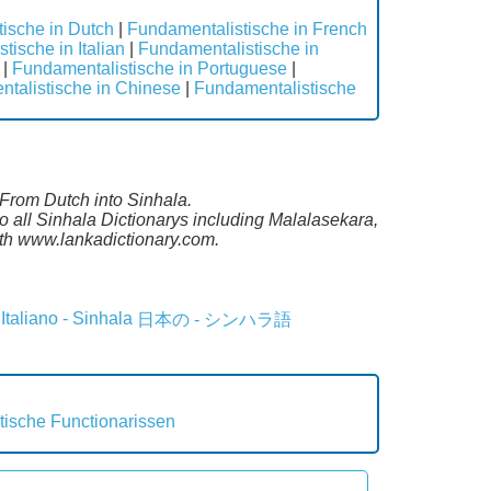
ische in Dutch
|
Fundamentalistische in French
tische in Italian
|
Fundamentalistische in
|
Fundamentalistische in Portuguese
|
talistische in Chinese
|
Fundamentalistische
 From Dutch into Sinhala.
 all Sinhala Dictionarys including Malalasekara,
th www.lankadictionary.com.
Italiano - Sinhala
日本の - シンハラ語
tische
Functionarissen