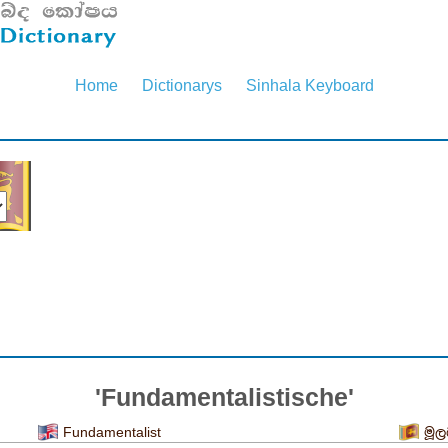
Home
Dictionarys
Sinhala Keyboard
'Fundamentalistische'
Fundamentalist
මූල