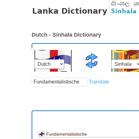
Dutch - Sinhala Dictionary
Translate
Fundamentalistische