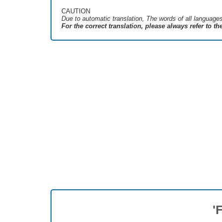
CAUTION
Due to automatic translation, The words of all language
For the correct translation, please always refer to t
'