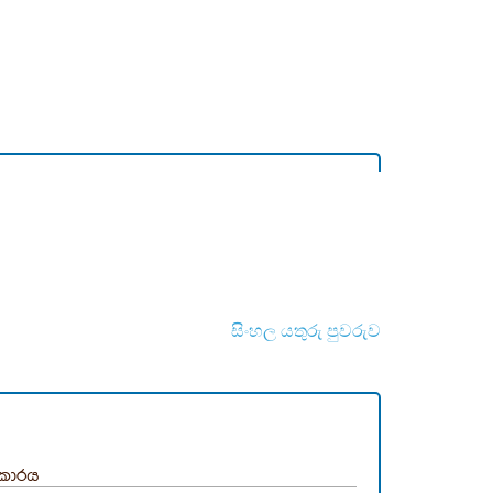
සිංහල යතුරු පුවරුව
ිකාරය