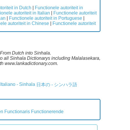
oriteit in Dutch
|
Functionele autoriteit in
onele autoriteit in Italian
|
Functionele autoriteit
ian
|
Functionele autoriteit in Portuguese
|
ele autoriteit in Chinese
|
Functionele autoriteit
e From Dutch into Sinhala.
o all Sinhala Dictionarys including Malalasekara,
th www.lankadictionary.com.
Italiano - Sinhala
日本の - シンハラ語
en
Functionaris
Functionerende