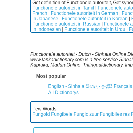
Get definition of Functionele autoriteit, Get syno
Functionele autoriteit in Tamil
|
Functionele autor
French
|
Functionele autoriteit in German
|
Funct
in Japanese
|
Functionele autoriteit in Korean
|
Functionele autoriteit in Russian
|
Functionele au
in Indonesian
|
Functionele autoriteit in Urdu
|
Fu
Functionele autoriteit - Dutch - Sinhala Online D
www.lankadictionary.com is a free service Sinhal
Kapruka, MaduraOnline, Trilingualdictionary. I
Most popular
English - Sinhala
සිංහල - ඉංග්‍රීසි
Français
All Dictionarys
Few Words
Fungold
Fungibele
Fungic zuur
Fungibiles res