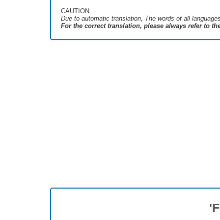
CAUTION
Due to automatic translation, The words of all language
For the correct translation, please always refer to t
'