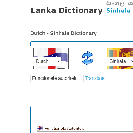
Dutch - Sinhala Dictionary
Translate
Functionele Autoriteit