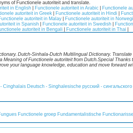
nyms of Functionele autoriteit and translate.
iteit in English
|
Functionele autoriteit in Arabic
|
Functionele aut
ionele autoriteit in Greek
|
Functionele autoriteit in Hindi
|
Functi
Functionele autoriteit in Malay
|
Functionele autoriteit in Norweg
toriteit in Spanish
|
Functionele autoriteit in Swedish
|
Function
nctionele autoriteit in Bengali
|
Functionele autoriteit in Thai
|
ictionary. Dutch-Sinhala-Dutch Multilingual Dictionary. Translat
a Meaning of Functionele autoriteit from Dutch.Special Thanks t
mprove your language knowledge, education and move forward wi
 - Cinghalais
Deutsch - Singhalesische
русский - сингальского
Fungues
Functionele groep
Fundamentalistische
Functionariss