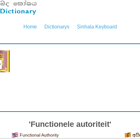
Home
Dictionarys
Sinhala Keyboard
'Functionele autoriteit'
Functional Authority
අධ