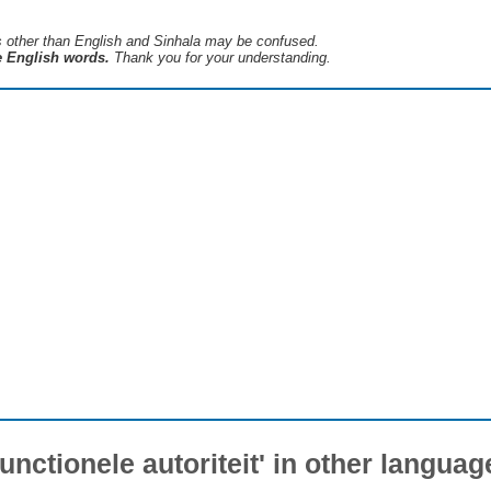
s ​​other than English and Sinhala may be confused.
he English words.
Thank you for your understanding.
Functionele autoriteit' in other languag