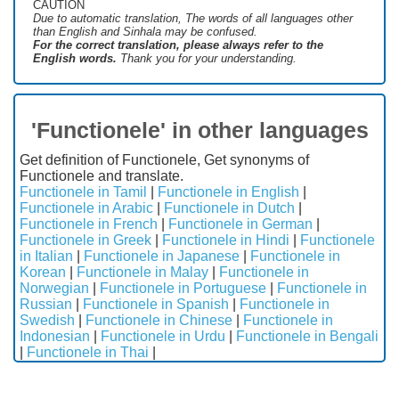
CAUTION
Due to automatic translation, The words of all languages ​​other
than English and Sinhala may be confused.
For the correct translation, please always refer to the
English words.
Thank you for your understanding.
'Functionele' in other languages
Get definition of Functionele, Get synonyms of
Functionele and translate.
Functionele in Tamil
|
Functionele in English
|
Functionele in Arabic
|
Functionele in Dutch
|
Functionele in French
|
Functionele in German
|
Functionele in Greek
|
Functionele in Hindi
|
Functionele
in Italian
|
Functionele in Japanese
|
Functionele in
Korean
|
Functionele in Malay
|
Functionele in
Norwegian
|
Functionele in Portuguese
|
Functionele in
Russian
|
Functionele in Spanish
|
Functionele in
Swedish
|
Functionele in Chinese
|
Functionele in
Indonesian
|
Functionele in Urdu
|
Functionele in Bengali
|
Functionele in Thai
|