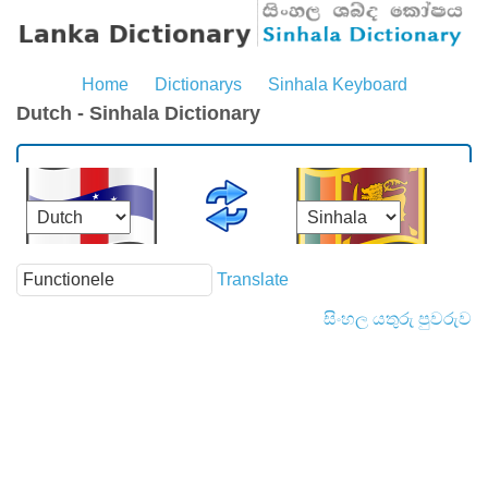
Home
Dictionarys
Sinhala Keyboard
Dutch - Sinhala Dictionary
Translate
සිංහල යතුරු පුවරුව