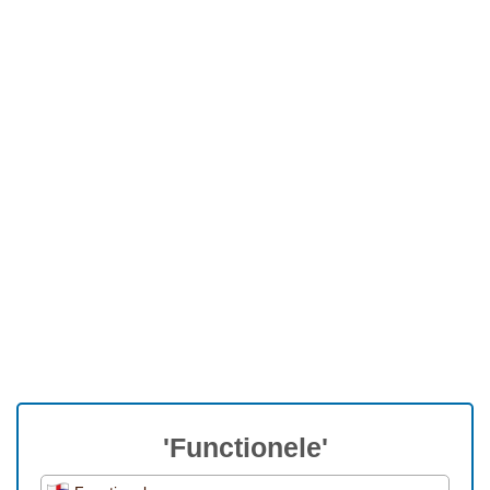
'Functionele'