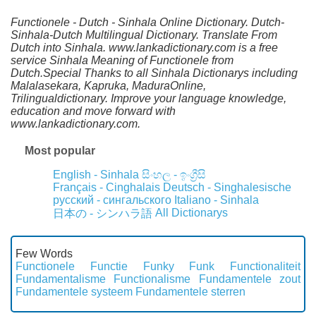
Functionele - Dutch - Sinhala Online Dictionary. Dutch-
Sinhala-Dutch Multilingual Dictionary. Translate From
Dutch into Sinhala. www.lankadictionary.com is a free
service Sinhala Meaning of Functionele from
Dutch.Special Thanks to all Sinhala Dictionarys including
Malalasekara, Kapruka, MaduraOnline,
Trilingualdictionary. Improve your language knowledge,
education and move forward with
www.lankadictionary.com.
Most popular
English - Sinhala
සිංහල - ඉංග්‍රීසි
Français - Cinghalais
Deutsch - Singhalesische
русский - сингальского
Italiano - Sinhala
All Dictionarys
日本の - シンハラ語
Few Words
Functionele
Functie
Funky
Funk
Functionaliteit
Fundamentalisme
Functionalisme
Fundamentele zout
Fundamentele systeem
Fundamentele sterren