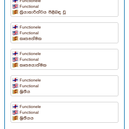
Functionele
Functional
ක්‍රියාකාරිත්වය පිළිබඳ වූ
Functionele
Functional
කෘත්‍යත්මක
Functionele
Functional
කෘත්‍යයාත්මක
Functionele
Functional
ශ්‍රිතීය
Functionele
Functional
ශ්‍රිතීයය