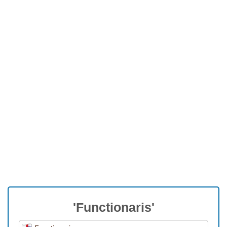
'Functionaris'