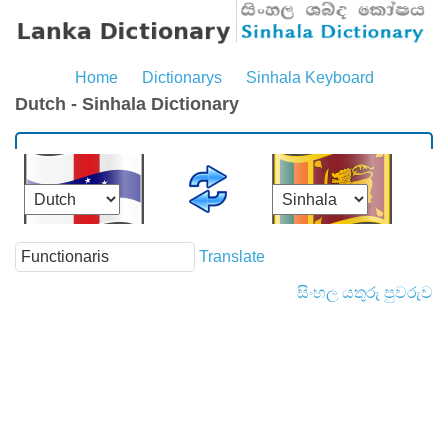
Home
Dictionarys
Sinhala Keyboard
Dutch - Sinhala Dictionary
Translate
සිංහල යතුරු පුවරුව