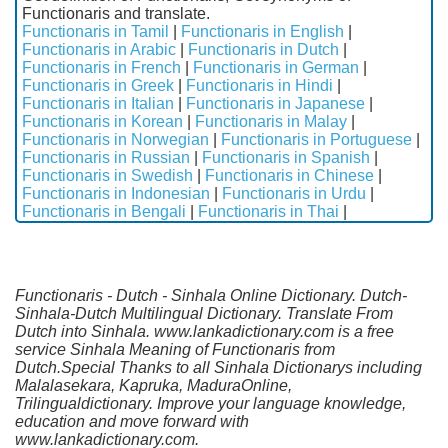
Functionaris and translate.
Functionaris in Tamil
|
Functionaris in English
|
Functionaris in Arabic
|
Functionaris in Dutch
|
Functionaris in French
|
Functionaris in German
|
Functionaris in Greek
|
Functionaris in Hindi
|
Functionaris in Italian
|
Functionaris in Japanese
|
Functionaris in Korean
|
Functionaris in Malay
|
Functionaris in Norwegian
|
Functionaris in Portuguese
|
Functionaris in Russian
|
Functionaris in Spanish
|
Functionaris in Swedish
|
Functionaris in Chinese
|
Functionaris in Indonesian
|
Functionaris in Urdu
|
Functionaris in Bengali
|
Functionaris in Thai
|
Functionaris - Dutch - Sinhala Online Dictionary. Dutch-
Sinhala-Dutch Multilingual Dictionary. Translate From
Dutch into Sinhala. www.lankadictionary.com is a free
service Sinhala Meaning of Functionaris from
Dutch.Special Thanks to all Sinhala Dictionarys including
Malalasekara, Kapruka, MaduraOnline,
Trilingualdictionary. Improve your language knowledge,
education and move forward with
www.lankadictionary.com.