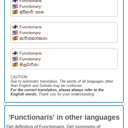
Functionaris
Functionary
අධිකාරී තැන
Functionaris
Functionary
කාර්යකාරකයා
Functionaris
Functionary
නිලධාරියා
CAUTION
Due to automatic translation, The words of all languages ​​other
than English and Sinhala may be confused.
For the correct translation, please always refer to the
English words.
Thank you for your understanding.
'Functionaris' in other languages
Get definition of Functionaris, Get synonyms of