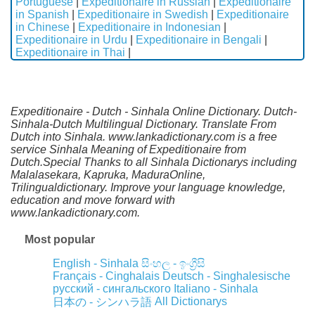
Portuguese
|
Expeditionaire in Russian
|
Expeditionaire
in Spanish
|
Expeditionaire in Swedish
|
Expeditionaire
in Chinese
|
Expeditionaire in Indonesian
|
Expeditionaire in Urdu
|
Expeditionaire in Bengali
|
Expeditionaire in Thai
|
Expeditionaire - Dutch - Sinhala Online Dictionary. Dutch-
Sinhala-Dutch Multilingual Dictionary. Translate From
Dutch into Sinhala. www.lankadictionary.com is a free
service Sinhala Meaning of Expeditionaire from
Dutch.Special Thanks to all Sinhala Dictionarys including
Malalasekara, Kapruka, MaduraOnline,
Trilingualdictionary. Improve your language knowledge,
education and move forward with
www.lankadictionary.com.
Most popular
English - Sinhala
සිංහල - ඉංග්‍රීසි
Français - Cinghalais
Deutsch - Singhalesische
русский - сингальского
Italiano - Sinhala
All Dictionarys
日本の - シンハラ語