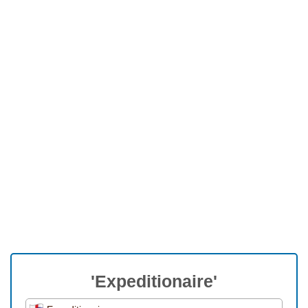
'Expeditionaire'