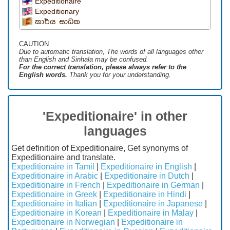
Expeditionaire
Expeditionary
කාර්ය සාධක
CAUTION
Due to automatic translation, The words of all languages ​​other
than English and Sinhala may be confused.
For the correct translation, please always refer to the
English words.
Thank you for your understanding.
'Expeditionaire' in other
languages
Get definition of Expeditionaire, Get synonyms of
Expeditionaire and translate.
Expeditionaire in Tamil
|
Expeditionaire in English
|
Expeditionaire in Arabic
|
Expeditionaire in Dutch
|
Expeditionaire in French
|
Expeditionaire in German
|
Expeditionaire in Greek
|
Expeditionaire in Hindi
|
Expeditionaire in Italian
|
Expeditionaire in Japanese
|
Expeditionaire in Korean
|
Expeditionaire in Malay
|
Expeditionaire in Norwegian
|
Expeditionaire in