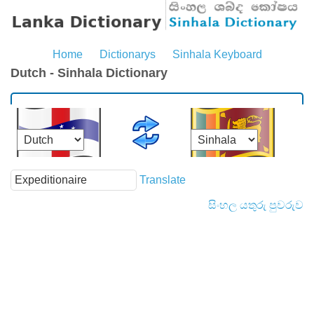
Home
Dictionarys
Sinhala Keyboard
Dutch - Sinhala Dictionary
Translate
සිංහල යතුරු පුවරුව