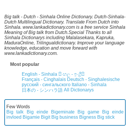
Big talk - Dutch - Sinhala Online Dictionary. Dutch-Sinhala-
Dutch Multilingual Dictionary. Translate From Dutch into
Sinhala. www.lankadictionary.com is a free service Sinhala
Meaning of Big talk from Dutch.Special Thanks to all
Sinhala Dictionarys including Malalasekara, Kapruka,
MaduraOnline, Trilingualdictionary. Improve your language
knowledge, education and move forward with
www.lankadictionary.com.
Most popular
English - Sinhala
සිංහල - ඉංග්‍රීසි
Français - Cinghalais
Deutsch - Singhalesische
русский - сингальского
Italiano - Sinhala
All Dictionarys
日本の - シンハラ語
Few Words
Big talk
Big einde
Bigeminate
Big game
Big einde
invloed
Bigamie
Bigit
Big business
Bigness
Big stick