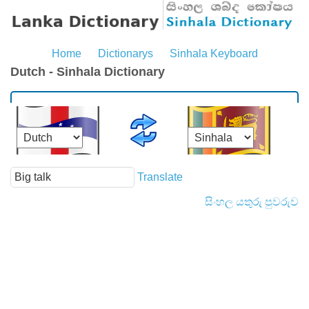
Home
Dictionarys
Sinhala Keyboard
Dutch - Sinhala Dictionary
Translate
සිංහල යතුරු පුවරුව