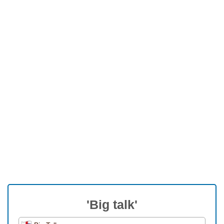
'Big talk'