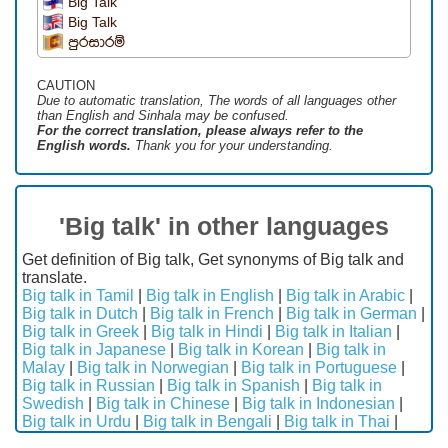
Big Talk
Big Talk
පුරසාරම්
CAUTION
Due to automatic translation, The words of all languages ​​other
than English and Sinhala may be confused.
For the correct translation, please always refer to the
English words.
Thank you for your understanding.
'Big talk' in other languages
Get definition of Big talk, Get synonyms of Big talk and
translate.
Big talk in Tamil
|
Big talk in English
|
Big talk in Arabic
|
Big talk in Dutch
|
Big talk in French
|
Big talk in German
|
Big talk in Greek
|
Big talk in Hindi
|
Big talk in Italian
|
Big talk in Japanese
|
Big talk in Korean
|
Big talk in
Malay
|
Big talk in Norwegian
|
Big talk in Portuguese
|
Big talk in Russian
|
Big talk in Spanish
|
Big talk in
Swedish
|
Big talk in Chinese
|
Big talk in Indonesian
|
Big talk in Urdu
|
Big talk in Bengali
|
Big talk in Thai
|