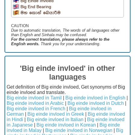
Big Einde Invloed
Big End Bearing
මහ කොන් බෙයාරිම
CAUTION
Due to automatic translation, The words of all languages ​​other
than English and Sinhala may be confused.
For the correct translation, please always refer to the
English words.
Thank you for your understanding.
'Big einde invloed' in other
languages
Get definition of Big einde invloed, Get synonyms of Big
einde invloed and translate.
Big einde invloed in Tamil
|
Big einde invloed in English
|
Big einde invloed in Arabic
|
Big einde invloed in Dutch
|
Big einde invloed in French
|
Big einde invloed in
German
|
Big einde invloed in Greek
|
Big einde invloed
in Hindi
|
Big einde invloed in Italian
|
Big einde invloed
in Japanese
|
Big einde invloed in Korean
|
Big einde
invloed in Malay
|
Big einde invloed in Norwegian
|
Big