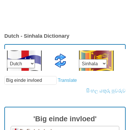
Dutch - Sinhala Dictionary
Translate
සිංහල යතුරු පුවරුව
'Big einde invloed'