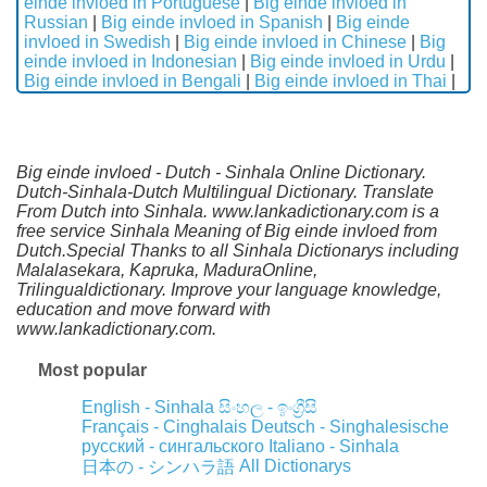
einde invloed in Portuguese
|
Big einde invloed in
Russian
|
Big einde invloed in Spanish
|
Big einde
invloed in Swedish
|
Big einde invloed in Chinese
|
Big
einde invloed in Indonesian
|
Big einde invloed in Urdu
|
Big einde invloed in Bengali
|
Big einde invloed in Thai
|
Big einde invloed - Dutch - Sinhala Online Dictionary.
Dutch-Sinhala-Dutch Multilingual Dictionary. Translate
From Dutch into Sinhala. www.lankadictionary.com is a
free service Sinhala Meaning of Big einde invloed from
Dutch.Special Thanks to all Sinhala Dictionarys including
Malalasekara, Kapruka, MaduraOnline,
Trilingualdictionary. Improve your language knowledge,
education and move forward with
www.lankadictionary.com.
Most popular
English - Sinhala
සිංහල - ඉංග්‍රීසි
Français - Cinghalais
Deutsch - Singhalesische
русский - сингальского
Italiano - Sinhala
All Dictionarys
日本の - シンハラ語