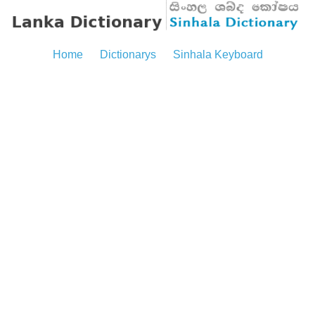
Home
Dictionarys
Sinhala Keyboard