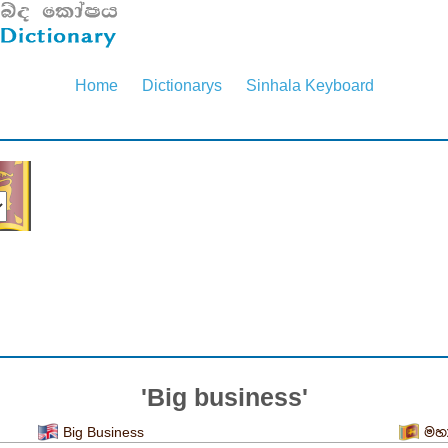
Home
Dictionarys
Sinhala Keyboard
'Big business'
Big Business
මහා