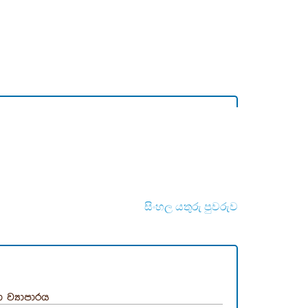
සිංහල යතුරු පුවරුව
 ව්‍යාපාරය