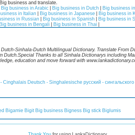
Big business and translate.
|
Big business in Arabic
|
Big business in Dutch
|
Big business i
usiness in Italian
|
Big business in Japanese
|
Big business in 
usiness in Russian
|
Big business in Spanish
|
Big business in 
Big business in Bengali
|
Big business in Thai
|
. Dutch-Sinhala-Dutch Multilingual Dictionary. Translate From D
om Dutch.Special Thanks to all Sinhala Dictionarys including M
wledge, education and move forward with www.lankadictionary.
 - Cinghalais
Deutsch - Singhalesische
русский - сингальского
ed
Bigamie
Bigit
Big business
Bigness
Big stick
Biglumis
Thank You
for using LankaDictionary