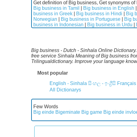
Get definition of Big business, Get synonyms of 
Big business in Tamil
|
Big business in English
business in Greek
|
Big business in Hindi
|
Big b
Norwegian
|
Big business in Portuguese
|
Big b
business in Indonesian
|
Big business in Urdu
|
Big business - Dutch - Sinhala Online Dictionary
free service Sinhala Meaning of Big business fr
Trilingualdictionary. Improve your language kno
Most popular
English - Sinhala
සිංහල - ඉංග්‍රීසි
Français
All Dictionarys
Few Words
Big einde
Bigeminate
Big game
Big einde invlo