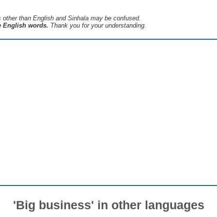
s ​​other than English and Sinhala may be confused.
he English words.
Thank you for your understanding.
'Big business' in other languages