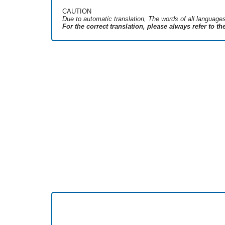
CAUTION
Due to automatic translation, The words of all language
For the correct translation, please always refer to t