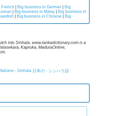
n French
|
Big business in German
|
Big
Korean
|
Big business in Malay
|
Big business in
Swedish
|
Big business in Chinese
|
Big
utch into Sinhala. www.lankadictionary.com is a
alalasekara, Kapruka, MaduraOnline,
com.
Italiano - Sinhala
日本の - シンハラ語