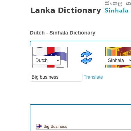
Dutch - Sinhala Dictionary
Translate
Big Business