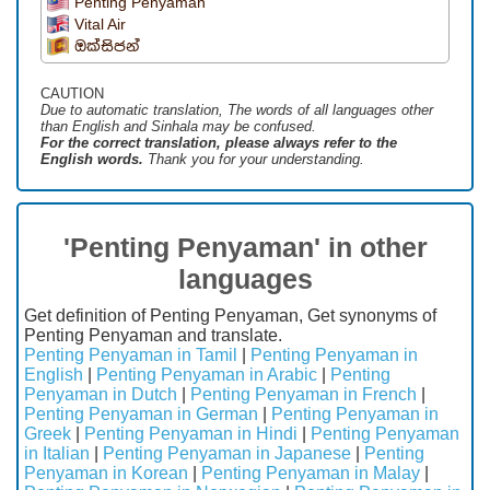
Penting Penyaman
Vital Air
ඔක්සිජන්
CAUTION
Due to automatic translation, The words of all languages ​​other
than English and Sinhala may be confused.
For the correct translation, please always refer to the
English words.
Thank you for your understanding.
'Penting Penyaman' in other
languages
Get definition of Penting Penyaman, Get synonyms of
Penting Penyaman and translate.
Penting Penyaman in Tamil
|
Penting Penyaman in
English
|
Penting Penyaman in Arabic
|
Penting
Penyaman in Dutch
|
Penting Penyaman in French
|
Penting Penyaman in German
|
Penting Penyaman in
Greek
|
Penting Penyaman in Hindi
|
Penting Penyaman
in Italian
|
Penting Penyaman in Japanese
|
Penting
Penyaman in Korean
|
Penting Penyaman in Malay
|