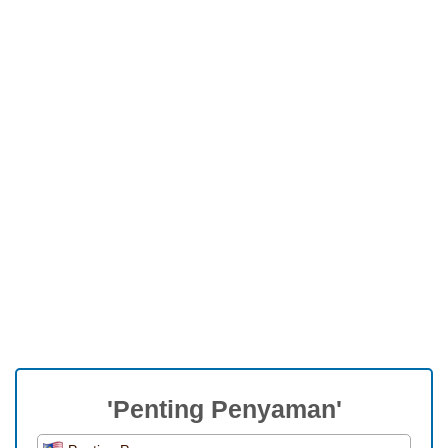
'Penting Penyaman'