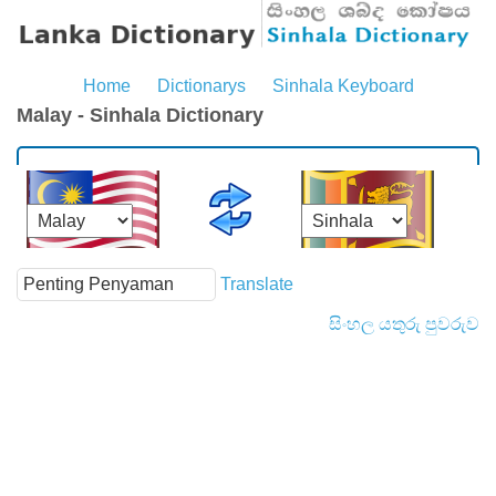
Home
Dictionarys
Sinhala Keyboard
Malay - Sinhala Dictionary
Translate
සිංහල යතුරු පුවරුව