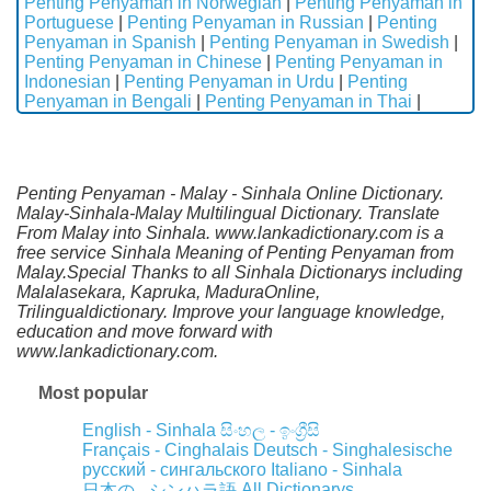
Penting Penyaman in Norwegian
|
Penting Penyaman in
Portuguese
|
Penting Penyaman in Russian
|
Penting
Penyaman in Spanish
|
Penting Penyaman in Swedish
|
Penting Penyaman in Chinese
|
Penting Penyaman in
Indonesian
|
Penting Penyaman in Urdu
|
Penting
Penyaman in Bengali
|
Penting Penyaman in Thai
|
Penting Penyaman - Malay - Sinhala Online Dictionary.
Malay-Sinhala-Malay Multilingual Dictionary. Translate
From Malay into Sinhala. www.lankadictionary.com is a
free service Sinhala Meaning of Penting Penyaman from
Malay.Special Thanks to all Sinhala Dictionarys including
Malalasekara, Kapruka, MaduraOnline,
Trilingualdictionary. Improve your language knowledge,
education and move forward with
www.lankadictionary.com.
Most popular
English - Sinhala
සිංහල - ඉංග්‍රීසි
Français - Cinghalais
Deutsch - Singhalesische
русский - сингальского
Italiano - Sinhala
All Dictionarys
日本の - シンハラ語