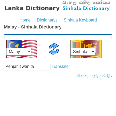
Home
Dictionarys
Sinhala Keyboard
Malay - Sinhala Dictionary
Translate
සිංහල යතුරු පුවරුව