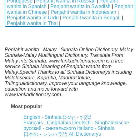
Portuguese
|
Penjahit wanita in Russian
|
Penjahit
wanita in Spanish
|
Penjahit wanita in Swedish
|
Penjahit
wanita in Chinese
|
Penjahit wanita in Indonesian
|
Penjahit wanita in Urdu
|
Penjahit wanita in Bengali
|
Penjahit wanita in Thai
|
Penjahit wanita - Malay - Sinhala Online Dictionary. Malay-
Sinhala-Malay Multilingual Dictionary. Translate From
Malay into Sinhala. www.lankadictionary.com is a free
service Sinhala Meaning of Penjahit wanita from
Malay.Special Thanks to all Sinhala Dictionarys including
Malalasekara, Kapruka, MaduraOnline,
Trilingualdictionary. Improve your language knowledge,
education and move forward with
www.lankadictionary.com.
Most popular
English - Sinhala
සිංහල - ඉංග්‍රීසි
Français - Cinghalais
Deutsch - Singhalesische
русский - сингальского
Italiano - Sinhala
All Dictionarys
日本の - シンハラ語