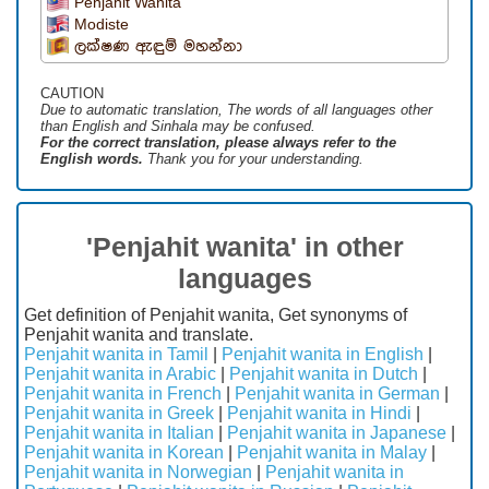
Penjahit Wanita
Modiste
ලක්ෂණ ඇඳුම් මහන්නා
CAUTION
Due to automatic translation, The words of all languages ​​other
than English and Sinhala may be confused.
For the correct translation, please always refer to the
English words.
Thank you for your understanding.
'Penjahit wanita' in other
languages
Get definition of Penjahit wanita, Get synonyms of
Penjahit wanita and translate.
Penjahit wanita in Tamil
|
Penjahit wanita in English
|
Penjahit wanita in Arabic
|
Penjahit wanita in Dutch
|
Penjahit wanita in French
|
Penjahit wanita in German
|
Penjahit wanita in Greek
|
Penjahit wanita in Hindi
|
Penjahit wanita in Italian
|
Penjahit wanita in Japanese
|
Penjahit wanita in Korean
|
Penjahit wanita in Malay
|
Penjahit wanita in Norwegian
|
Penjahit wanita in