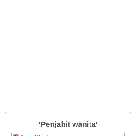
'Penjahit wanita'