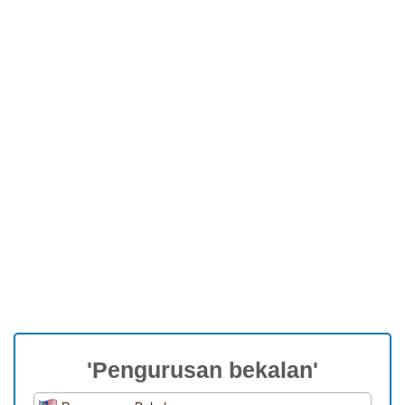
'Pengurusan bekalan'