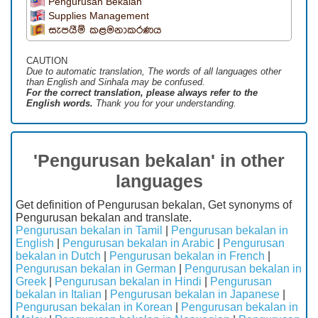
Pengurusan Bekalan
Supplies Management
සැපයීම් කළමනාකරණය
CAUTION
Due to automatic translation, The words of all languages ​​other
than English and Sinhala may be confused.
For the correct translation, please always refer to the
English words.
Thank you for your understanding.
'Pengurusan bekalan' in other
languages
Get definition of Pengurusan bekalan, Get synonyms of
Pengurusan bekalan and translate.
Pengurusan bekalan in Tamil
|
Pengurusan bekalan in
English
|
Pengurusan bekalan in Arabic
|
Pengurusan
bekalan in Dutch
|
Pengurusan bekalan in French
|
Pengurusan bekalan in German
|
Pengurusan bekalan in
Greek
|
Pengurusan bekalan in Hindi
|
Pengurusan
bekalan in Italian
|
Pengurusan bekalan in Japanese
|
Pengurusan bekalan in Korean
|
Pengurusan bekalan in