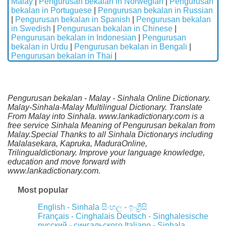
Malay
|
Pengurusan bekalan in Norwegian
|
Pengurusan
bekalan in Portuguese
|
Pengurusan bekalan in Russian
|
Pengurusan bekalan in Spanish
|
Pengurusan bekalan
in Swedish
|
Pengurusan bekalan in Chinese
|
Pengurusan bekalan in Indonesian
|
Pengurusan
bekalan in Urdu
|
Pengurusan bekalan in Bengali
|
Pengurusan bekalan in Thai
|
Pengurusan bekalan - Malay - Sinhala Online Dictionary.
Malay-Sinhala-Malay Multilingual Dictionary. Translate
From Malay into Sinhala. www.lankadictionary.com is a
free service Sinhala Meaning of Pengurusan bekalan from
Malay.Special Thanks to all Sinhala Dictionarys including
Malalasekara, Kapruka, MaduraOnline,
Trilingualdictionary. Improve your language knowledge,
education and move forward with
www.lankadictionary.com.
Most popular
English - Sinhala
සිංහල - ඉංග්‍රීසි
Français - Cinghalais
Deutsch - Singhalesische
русский - сингальского
Italiano - Sinhala