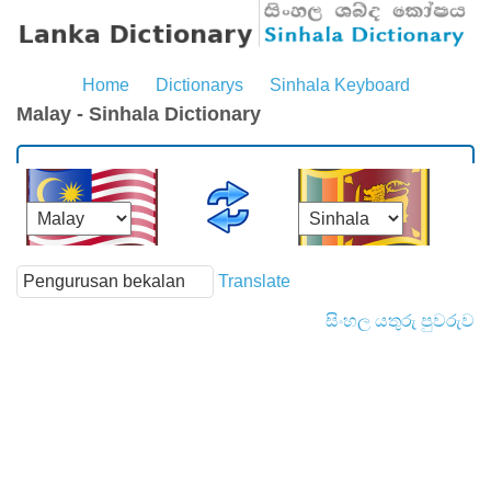
Home
Dictionarys
Sinhala Keyboard
Malay - Sinhala Dictionary
Translate
සිංහල යතුරු පුවරුව