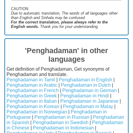
CAUTION
Due to automatic translation, The words of all languages ​​other
than English and Sinhala may be confused.
For the correct translation, please always refer to the
English words.
Thank you for your understanding.
'Penghadaman' in other
languages
Get definition of Penghadaman, Get synonyms of
Penghadaman and translate.
Penghadaman in Tamil
|
Penghadaman in English
|
Penghadaman in Arabic
|
Penghadaman in Dutch
|
Penghadaman in French
|
Penghadaman in German
|
Penghadaman in Greek
|
Penghadaman in Hindi
|
Penghadaman in Italian
|
Penghadaman in Japanese
|
Penghadaman in Korean
|
Penghadaman in Malay
|
Penghadaman in Norwegian
|
Penghadaman in
Portuguese
|
Penghadaman in Russian
|
Penghadaman
in Spanish
|
Penghadaman in Swedish
|
Penghadaman
in Chinese
|
Penghadaman in Indonesian
|