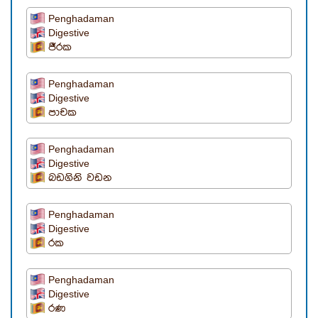
Penghadaman
Digestive
ජීරක
Penghadaman
Digestive
පාචක
Penghadaman
Digestive
බඩගිනි වඩන
Penghadaman
Digestive
රක
Penghadaman
Digestive
රණ