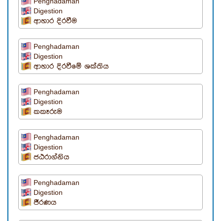
Penghadaman
Digestion
ආහාර දිරවීම
Penghadaman
Digestion
ආහාර දිරවීමේ ශක්තිය
Penghadaman
Digestion
කකෑරුම
Penghadaman
Digestion
ජඨරාග්නිය
Penghadaman
Digestion
ජීරණය