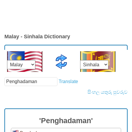
Malay - Sinhala Dictionary
Translate
සිංහල යතුරු පුවරුව
'Penghadaman'