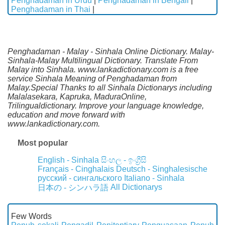
Penghadaman in Urdu
|
Penghadaman in Bengali
|
Penghadaman in Thai
|
Penghadaman - Malay - Sinhala Online Dictionary. Malay-
Sinhala-Malay Multilingual Dictionary. Translate From
Malay into Sinhala. www.lankadictionary.com is a free
service Sinhala Meaning of Penghadaman from
Malay.Special Thanks to all Sinhala Dictionarys including
Malalasekara, Kapruka, MaduraOnline,
Trilingualdictionary. Improve your language knowledge,
education and move forward with
www.lankadictionary.com.
Most popular
English - Sinhala
සිංහල - ඉංග්‍රීසි
Français - Cinghalais
Deutsch - Singhalesische
русский - сингальского
Italiano - Sinhala
All Dictionarys
日本の - シンハラ語
Few Words