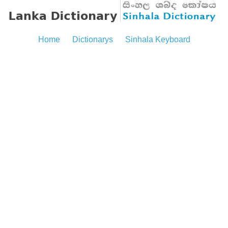
Home
Dictionarys
Sinhala Keyboard