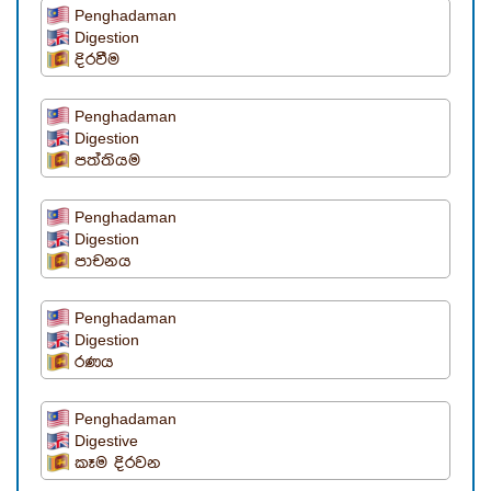
Penghadaman
Digestion
දිරවීම
Penghadaman
Digestion
පත්තියම
Penghadaman
Digestion
පාචනය
Penghadaman
Digestion
රණය
Penghadaman
Digestive
කෑම දිරවන