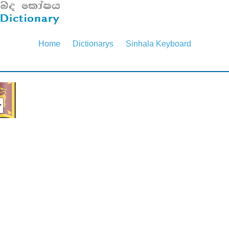
Home
Dictionarys
Sinhala Keyboard