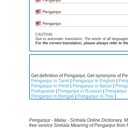
Penganjur
Penganjur
CAUTION
Due to automatic translation, The words of all language
For the correct translation, please always refer to t
Get definition of Penganjur, Get synonyms of Pe
Penganjur in Tamil
|
Penganjur in English
|
Peng
Penganjur in Hindi
|
Penganjur in Italian
|
Penga
Portuguese
|
Penganjur in Russian
|
Penganjur 
Penganjur in Bengali
|
Penganjur in Thai
|
Penganjur - Malay - Sinhala Online Dictionary. M
free service Sinhala Meaning of Penganjur from 