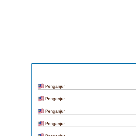
Penganjur
Penganjur
Penganjur
Penganjur
Penganjur