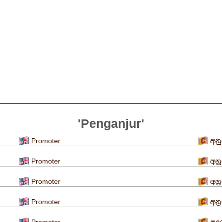
'Penganjur'
Promoter
අනු
Promoter
අනු
Promoter
අන‍්
Promoter
අන‍්
Promoter