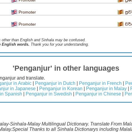
ප්‍
Promoter
ප්‍
Promoter
වර
s ​​other than English and Sinhala may be confused.
he English words.
Thank you for your understanding.
'Penganjur' in other languages
nganjur and translate.
anjur in Arabic
|
Penganjur in Dutch
|
Penganjur in French
|
Pe
njur in Japanese
|
Penganjur in Korean
|
Penganjur in Malay
|
in Spanish
|
Penganjur in Swedish
|
Penganjur in Chinese
|
Pen
alay-Sinhala-Malay Multilingual Dictionary. Translate From Mal
Malay.Special Thanks to all Sinhala Dictionarys including Mal