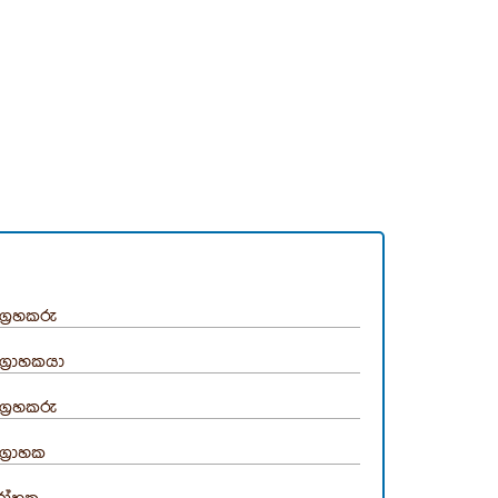
ග්‍රහකරු
ග්‍රාහකයා
‍රග්‍රහකරු
‍රග්‍රාහක