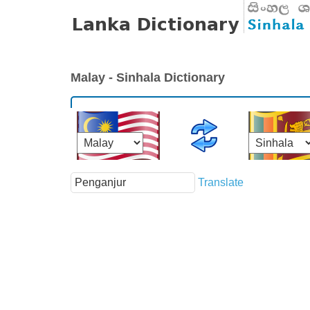
Malay - Sinhala Dictionary
Translate