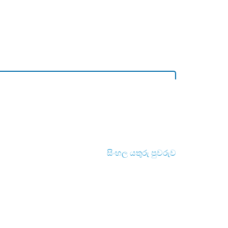
සිංහල යතුරු පුවරුව