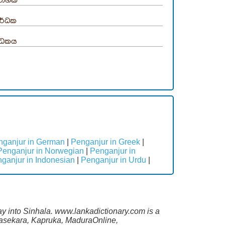
රරෝහක
රවර්ධක
්ධකය
nganjur in German
|
Penganjur in Greek
|
Penganjur in Norwegian
|
Penganjur in
ganjur in Indonesian
|
Penganjur in Urdu
|
ay into Sinhala. www.lankadictionary.com is a
alasekara, Kapruka, MaduraOnline,