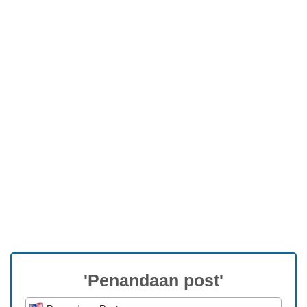
'Penandaan post'