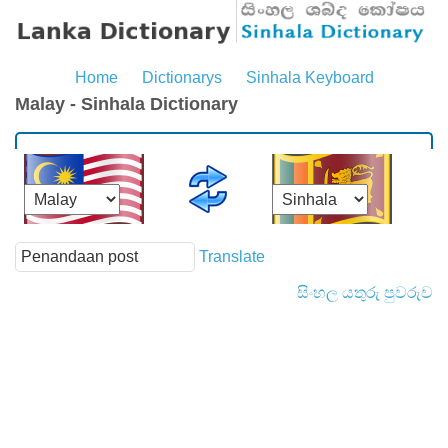
Home
Dictionarys
Sinhala Keyboard
Malay - Sinhala Dictionary
Translate
සිංහල යතුරු පුවරුව