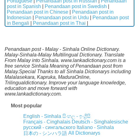
Portuguese
|
Penandaan post in Russian
|
Penandaan
post in Spanish
|
Penandaan post in Swedish
|
Penandaan post in Chinese
|
Penandaan post in
Indonesian
|
Penandaan post in Urdu
|
Penandaan post
in Bengali
|
Penandaan post in Thai
|
Penandaan post - Malay - Sinhala Online Dictionary.
Malay-Sinhala-Malay Multilingual Dictionary. Translate
From Malay into Sinhala. www.lankadictionary.com is a
free service Sinhala Meaning of Penandaan post from
Malay.Special Thanks to all Sinhala Dictionarys including
Malalasekara, Kapruka, MaduraOnline,
Trilingualdictionary. Improve your language knowledge,
education and move forward with
www.lankadictionary.com.
Most popular
English - Sinhala
සිංහල - ඉංග්‍රීසි
Français - Cinghalais
Deutsch - Singhalesische
русский - сингальского
Italiano - Sinhala
All Dictionarys
日本の - シンハラ語