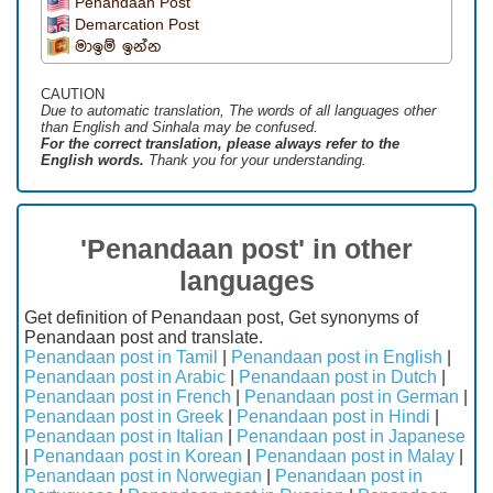
Penandaan Post
Demarcation Post
මාඉම් ඉන්න
CAUTION
Due to automatic translation, The words of all languages ​​other
than English and Sinhala may be confused.
For the correct translation, please always refer to the
English words.
Thank you for your understanding.
'Penandaan post' in other
languages
Get definition of Penandaan post, Get synonyms of
Penandaan post and translate.
Penandaan post in Tamil
|
Penandaan post in English
|
Penandaan post in Arabic
|
Penandaan post in Dutch
|
Penandaan post in French
|
Penandaan post in German
|
Penandaan post in Greek
|
Penandaan post in Hindi
|
Penandaan post in Italian
|
Penandaan post in Japanese
|
Penandaan post in Korean
|
Penandaan post in Malay
|
Penandaan post in Norwegian
|
Penandaan post in