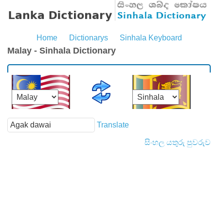
Home
Dictionarys
Sinhala Keyboard
Malay - Sinhala Dictionary
Translate
සිංහල යතුරු පුවරුව