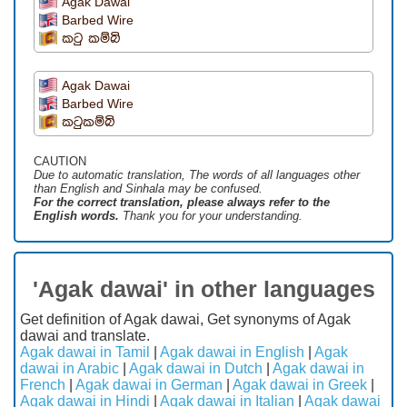
Agak Dawai
Barbed Wire
කටු කම්බි
Agak Dawai
Barbed Wire
කටුකම්බි
CAUTION
Due to automatic translation, The words of all languages ​​other
than English and Sinhala may be confused.
For the correct translation, please always refer to the
English words.
Thank you for your understanding.
'Agak dawai' in other languages
Get definition of Agak dawai, Get synonyms of Agak
dawai and translate.
Agak dawai in Tamil
|
Agak dawai in English
|
Agak
dawai in Arabic
|
Agak dawai in Dutch
|
Agak dawai in
French
|
Agak dawai in German
|
Agak dawai in Greek
|
Agak dawai in Hindi
|
Agak dawai in Italian
|
Agak dawai