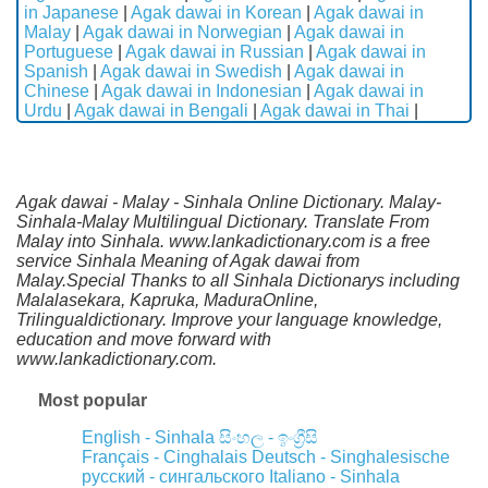
in Japanese
|
Agak dawai in Korean
|
Agak dawai in
Malay
|
Agak dawai in Norwegian
|
Agak dawai in
Portuguese
|
Agak dawai in Russian
|
Agak dawai in
Spanish
|
Agak dawai in Swedish
|
Agak dawai in
Chinese
|
Agak dawai in Indonesian
|
Agak dawai in
Urdu
|
Agak dawai in Bengali
|
Agak dawai in Thai
|
Agak dawai - Malay - Sinhala Online Dictionary. Malay-
Sinhala-Malay Multilingual Dictionary. Translate From
Malay into Sinhala. www.lankadictionary.com is a free
service Sinhala Meaning of Agak dawai from
Malay.Special Thanks to all Sinhala Dictionarys including
Malalasekara, Kapruka, MaduraOnline,
Trilingualdictionary. Improve your language knowledge,
education and move forward with
www.lankadictionary.com.
Most popular
English - Sinhala
සිංහල - ඉංග්‍රීසි
Français - Cinghalais
Deutsch - Singhalesische
русский - сингальского
Italiano - Sinhala