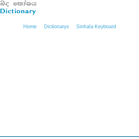
Home
Dictionarys
Sinhala Keyboard