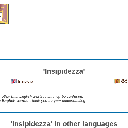
'Insipidezza'
Insipidity
නී
s ​​other than English and Sinhala may be confused.
he English words.
Thank you for your understanding.
'Insipidezza' in other languages