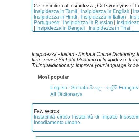
Get definition of Insipidezza, Get synonyms of I
Insipidezza in Tamil
|
Insipidezza in English
|
In
Insipidezza in Hindi
|
Insipidezza in Italian
|
Insi
Portuguese
|
Insipidezza in Russian
|
Insipidez
|
Insipidezza in Bengali
|
Insipidezza in Thai
|
Insipidezza - Italian - Sinhala Online Dictionary. 
free service Sinhala Meaning of Insipidezza from
Trilingualdictionary. Improve your language kno
Most popular
English - Sinhala
සිංහල - ඉංග්‍රීසි
Français
All Dictionarys
Few Words
Instabilità critico
Instabilità di impatto
Insosteni
Insediamento umano