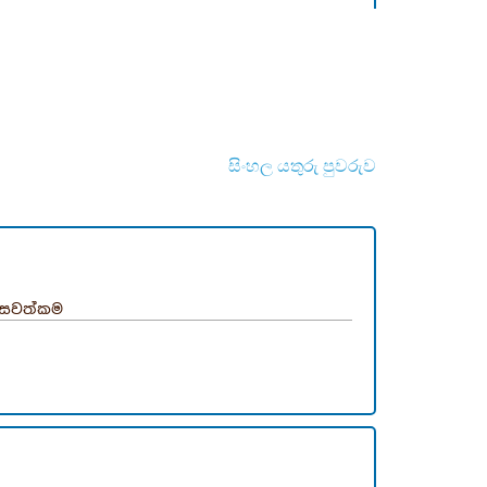
සිංහල යතුරු පුවරුව
රසවත්කම