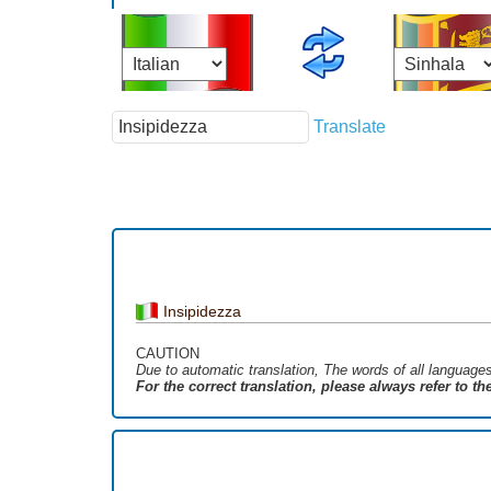
Translate
Insipidezza
CAUTION
Due to automatic translation, The words of all language
For the correct translation, please always refer to t