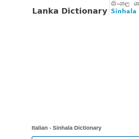
Italian - Sinhala Dictionary