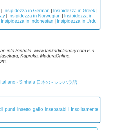
|
Insipidezza in German
|
Insipidezza in Greek
|
lay
|
Insipidezza in Norwegian
|
Insipidezza in
|
Insipidezza in Indonesian
|
Insipidezza in Urdu
alian into Sinhala. www.lankadictionary.com is a
lalasekara, Kapruka, MaduraOnline,
com.
Italiano - Sinhala
日本の - シンハラ語
i punti
Insetto gallo
Inseparabili
Insolitamente