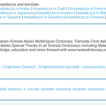
nsipidezza and translate.
sipidezza in Arabic
|
Insipidezza in Dutch
|
Insipidezza in French
pidezza in Japanese
|
Insipidezza in Korean
|
Insipidezza in Ma
za in Spanish
|
Insipidezza in Swedish
|
Insipidezza in Chinese
Italian-Sinhala-Italian Multilingual Dictionary. Translate From It
 Italian.Special Thanks to all Sinhala Dictionarys including Ma
wledge, education and move forward with www.lankadictionary.
 - Cinghalais
Deutsch - Singhalesische
русский - сингальского
bile
Inserisci il circuito
Insieme canonico
Insieme connesso d