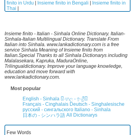
finito in Urdu
|
Insieme finito in Bengali
|
Insieme finito in
Thai
|
Insieme finito - Italian - Sinhala Online Dictionary. Italian-
Sinhala-Italian Multilingual Dictionary. Translate From
Italian into Sinhala. www.lankadictionary.com is a free
service Sinhala Meaning of Insieme finito from
Italian.Special Thanks to all Sinhala Dictionarys including
Malalasekara, Kapruka, MaduraOnline,
Trilingualdictionary. Improve your language knowledge,
education and move forward with
www.lankadictionary.com.
Most popular
English - Sinhala
සිංහල - ඉංග්‍රීසි
Français - Cinghalais
Deutsch - Singhalesische
русский - сингальского
Italiano - Sinhala
All Dictionarys
日本の - シンハラ語
Few Words