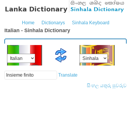
Home
Dictionarys
Sinhala Keyboard
Italian - Sinhala Dictionary
Translate
සිංහල යතුරු පුවරුව