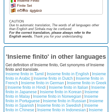
Insieme Finito
Finite Set
පරිමිත කුලකය
CAUTION
Due to automatic translation, The words of all languages ​​other
than English and Sinhala may be confused.
For the correct translation, please always refer to the
English words.
Thank you for your understanding.
'Insieme finito' in other languages
Get definition of Insieme finito, Get synonyms of Insieme
finito and translate.
Insieme finito in Tamil
|
Insieme finito in English
|
Insieme
finito in Arabic
|
Insieme finito in Dutch
|
Insieme finito in
French
|
Insieme finito in German
|
Insieme finito in Greek
|
Insieme finito in Hindi
|
Insieme finito in Italian
|
Insieme
finito in Japanese
|
Insieme finito in Korean
|
Insieme
finito in Malay
|
Insieme finito in Norwegian
|
Insieme
finito in Portuguese
|
Insieme finito in Russian
|
Insieme
finito in Spanish
|
Insieme finito in Swedish
|
Insieme
finito in Chinese
|
Insieme finito in Indonesian
|
Insieme