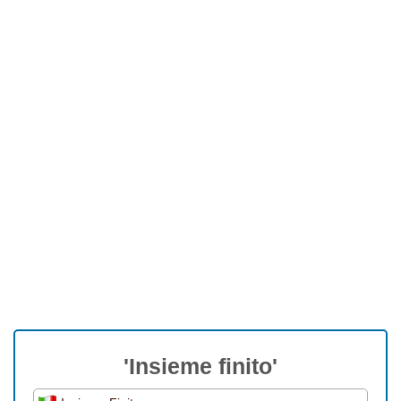
'Insieme finito'