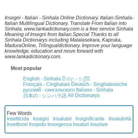
Insegni - Italian - Sinhala Online Dictionary. Italian-Sinhala-
Italian Multilingual Dictionary. Translate From Italian into
Sinhala. www.lankadictionary.com is a free service Sinhala
Meaning of Insegni from Italian.Special Thanks to all
Sinhala Dictionarys including Malalasekara, Kapruka,
MaduraOnline, Trilingualdictionary. Improve your language
knowledge, education and move forward with
www.lankadictionary.com.
Most popular
English - Sinhala
සිංහල - ඉංග්‍රීසි
Français - Cinghalais
Deutsch - Singhalesische
русский - сингальского
Italiano - Sinhala
All Dictionarys
日本の - シンハラ語
Few Words
Insetticida
Insegni
Insalubri
Insignificante
Insalubrità
Insettivori
Insipido
Insorgenza
Insaturi
Insulare