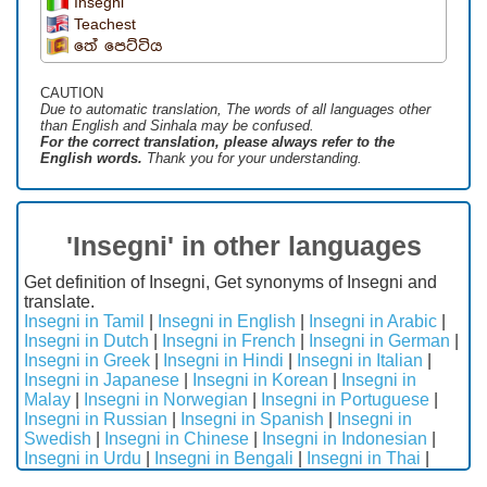
Insegni
Teachest
තේ පෙට්ටිය
CAUTION
Due to automatic translation, The words of all languages ​​other
than English and Sinhala may be confused.
For the correct translation, please always refer to the
English words.
Thank you for your understanding.
'Insegni' in other languages
Get definition of Insegni, Get synonyms of Insegni and
translate.
Insegni in Tamil
|
Insegni in English
|
Insegni in Arabic
|
Insegni in Dutch
|
Insegni in French
|
Insegni in German
|
Insegni in Greek
|
Insegni in Hindi
|
Insegni in Italian
|
Insegni in Japanese
|
Insegni in Korean
|
Insegni in
Malay
|
Insegni in Norwegian
|
Insegni in Portuguese
|
Insegni in Russian
|
Insegni in Spanish
|
Insegni in
Swedish
|
Insegni in Chinese
|
Insegni in Indonesian
|
Insegni in Urdu
|
Insegni in Bengali
|
Insegni in Thai
|