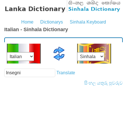
Home
Dictionarys
Sinhala Keyboard
Italian - Sinhala Dictionary
Translate
සිංහල යතුරු පුවරුව