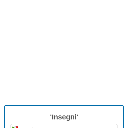
'Insegni'