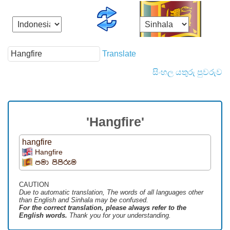
Translate
සිංහල යතුරු පුවරුව
'Hangfire'
hangfire
Hangfire
පමා පිපිරුම
CAUTION
Due to automatic translation, The words of all languages ​​other
than English and Sinhala may be confused.
For the correct translation, please always refer to the
English words.
Thank you for your understanding.