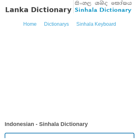
Home
Dictionarys
Sinhala Keyboard
Indonesian - Sinhala Dictionary