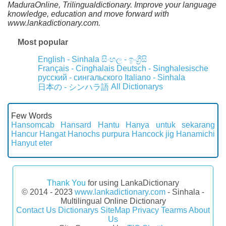
MaduraOnline, Trilingualdictionary. Improve your language
knowledge, education and move forward with
www.lankadictionary.com.
Most popular
English - Sinhala
සිංහල - ඉංග්‍රීසි
Français - Cinghalais
Deutsch - Singhalesische
русский - сингальского
Italiano - Sinhala
All Dictionarys
日本の - シンハラ語
Few Words
Hansomcab
Hansard
Hantu
Hanya untuk sekarang
Hancur
Hangat
Hanochs purpura
Hancock jig
Hanamichi
Hanyut eter
Thank You
for using LankaDictionary
© 2014 - 2023
www.lankadictionary.com
- Sinhala -
Multilingual Online Dictionary
Contact Us
Dictionarys
SiteMap
Privacy
Tearms
About
Us