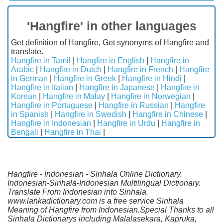
'Hangfire' in other languages
Get definition of Hangfire, Get synonyms of Hangfire and
translate.
Hangfire in Tamil
|
Hangfire in English
|
Hangfire in
Arabic
|
Hangfire in Dutch
|
Hangfire in French
|
Hangfire
in German
|
Hangfire in Greek
|
Hangfire in Hindi
|
Hangfire in Italian
|
Hangfire in Japanese
|
Hangfire in
Korean
|
Hangfire in Malay
|
Hangfire in Norwegian
|
Hangfire in Portuguese
|
Hangfire in Russian
|
Hangfire
in Spanish
|
Hangfire in Swedish
|
Hangfire in Chinese
|
Hangfire in Indonesian
|
Hangfire in Urdu
|
Hangfire in
Bengali
|
Hangfire in Thai
|
Hangfire - Indonesian - Sinhala Online Dictionary.
Indonesian-Sinhala-Indonesian Multilingual Dictionary.
Translate From Indonesian into Sinhala.
www.lankadictionary.com is a free service Sinhala
Meaning of Hangfire from Indonesian.Special Thanks to all
Sinhala Dictionarys including Malalasekara, Kapruka,