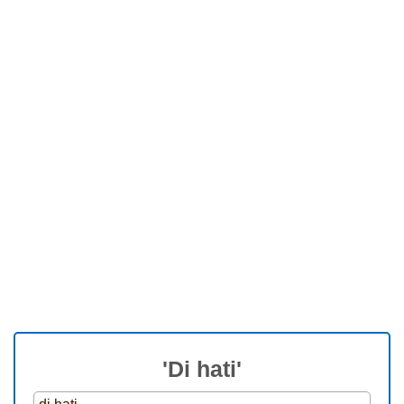
'Di hati'