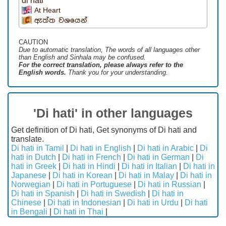
di hati
At Heart
ඇත්ත වශයෙන්
CAUTION
Due to automatic translation, The words of all languages ​​other
than English and Sinhala may be confused.
For the correct translation, please always refer to the
English words.
Thank you for your understanding.
'Di hati' in other languages
Get definition of Di hati, Get synonyms of Di hati and
translate.
Di hati in Tamil
|
Di hati in English
|
Di hati in Arabic
|
Di
hati in Dutch
|
Di hati in French
|
Di hati in German
|
Di
hati in Greek
|
Di hati in Hindi
|
Di hati in Italian
|
Di hati in
Japanese
|
Di hati in Korean
|
Di hati in Malay
|
Di hati in
Norwegian
|
Di hati in Portuguese
|
Di hati in Russian
|
Di hati in Spanish
|
Di hati in Swedish
|
Di hati in
Chinese
|
Di hati in Indonesian
|
Di hati in Urdu
|
Di hati
in Bengali
|
Di hati in Thai
|