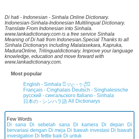
Di hati - Indonesian - Sinhala Online Dictionary.
Indonesian-Sinhala-Indonesian Multilingual Dictionary.
Translate From Indonesian into Sinhala.
www.lankadictionary.com is a free service Sinhala
Meaning of Di hati from Indonesian.Special Thanks to all
Sinhala Dictionarys including Malalasekara, Kapruka,
MaduraOnline, Trilingualdictionary. Improve your language
knowledge, education and move forward with
www.lankadictionary.com.
Most popular
English - Sinhala
සිංහල - ඉංග්‍රීසි
Français - Cinghalais
Deutsch - Singhalesische
русский - сингальского
Italiano - Sinhala
All Dictionarys
日本の - シンハラ語
Few Words
Di sana
Di sebelah sana
Di kamera
Di depan
Di
bervariasi dengan
Di meja
Di bawah investasi
Di bawah
investgation
Di fettle baik
Di untuk