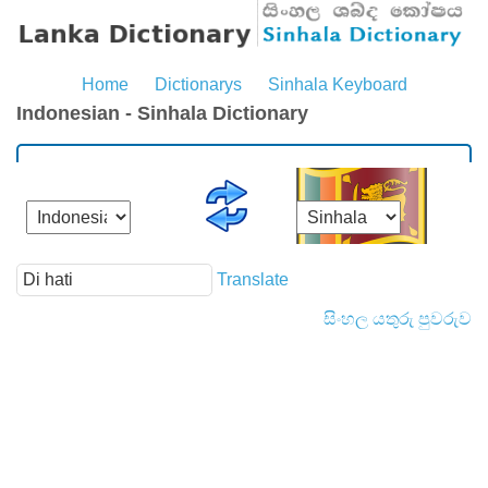
Home
Dictionarys
Sinhala Keyboard
Indonesian - Sinhala Dictionary
Translate
සිංහල යතුරු පුවරුව