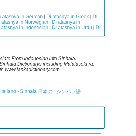
i atasnya in German
|
Di atasnya in Greek
|
Di
 atasnya in Norwegian
|
Di atasnya in
 atasnya in Indonesian
|
Di atasnya in Urdu
|
Di
nslate From Indonesian into Sinhala.
Sinhala Dictionarys including Malalasekara,
th www.lankadictionary.com.
Italiano - Sinhala
日本の - シンハラ語