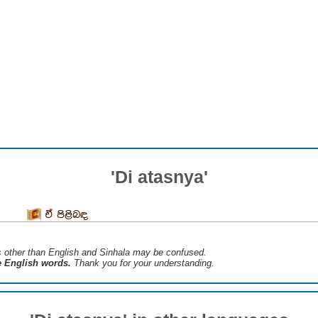
'Di atasnya'
ඒ පිළිබඳ
s ​​other than English and Sinhala may be confused.
he English words.
Thank you for your understanding.