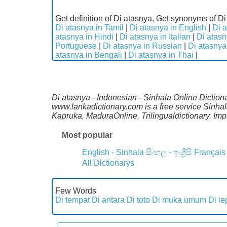
Get definition of Di atasnya, Get synonyms of Di
Di atasnya in Tamil
|
Di atasnya in English
|
Di a
atasnya in Hindi
|
Di atasnya in Italian
|
Di atas
Portuguese
|
Di atasnya in Russian
|
Di atasnya
atasnya in Bengali
|
Di atasnya in Thai
|
Di atasnya - Indonesian - Sinhala Online Diction
www.lankadictionary.com is a free service Sinha
Kapruka, MaduraOnline, Trilingualdictionary. I
Most popular
English - Sinhala
සිංහල - ඉංග්‍රීසි
Français
All Dictionarys
Few Words
Di tempat
Di antara
Di toto
Di muka umum
Di le