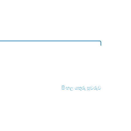
සිංහල යතුරු පුවරුව