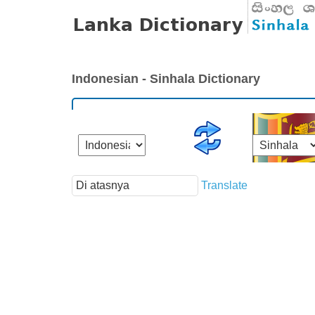
Indonesian - Sinhala Dictionary
Translate