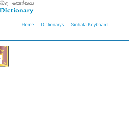
Home
Dictionarys
Sinhala Keyboard