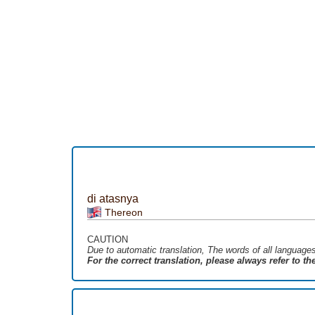
di atasnya
Thereon
CAUTION
Due to automatic translation, The words of all language
For the correct translation, please always refer to t