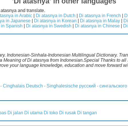
'Di atasnya' in other languages
 atasnya and translate.
tasnya in Arabic
|
Di atasnya in Dutch
|
Di atasnya in French
|
D
nya in Japanese
|
Di atasnya in Korean
|
Di atasnya in Malay
|
Di
 in Spanish
|
Di atasnya in Swedish
|
Di atasnya in Chinese
|
Di
ary. Indonesian-Sinhala-Indonesian Multilingual Dictionary. Tra
la Meaning of Di atasnya from Indonesian.Special Thanks to all 
mprove your language knowledge, education and move forward wi
 - Cinghalais
Deutsch - Singhalesische
русский - сингальского
pas
Di jalan
Di utama
Di toko
Di rusak
Di tangan