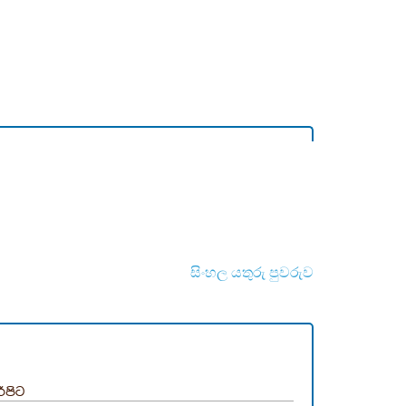
සිංහල යතුරු පුවරුව
රිපිට