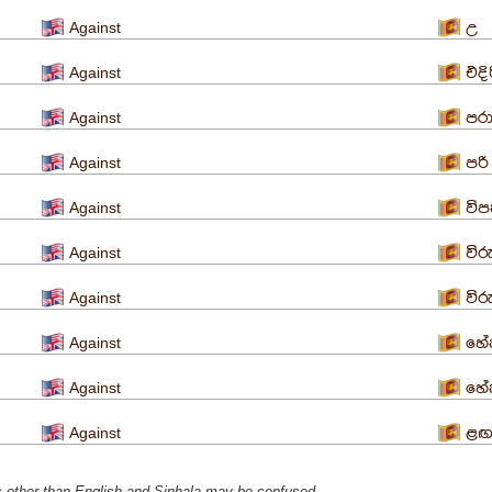
Against
උ
Against
එදි
Against
පර
Against
පරි
Against
විප
Against
විර
Against
විර
Against
හේත
Against
හේ
Against
ළ
s ​​other than English and Sinhala may be confused.