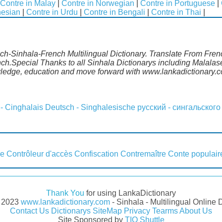
Contre in Malay
|
Contre in Norwegian
|
Contre in Portuguese
|
nesian
|
Contre in Urdu
|
Contre in Bengali
|
Contre in Thai
|
nch-Sinhala-French Multilingual Dictionary. Translate From Fren
nch.Special Thanks to all Sinhala Dictionarys including Malala
wledge, education and move forward with www.lankadictionary.
 - Cinghalais
Deutsch - Singhalesische
русский - сингальского
ce
Contrôleur d'accès
Confiscation
Contremaître
Conte populair
Thank You
for using LankaDictionary
- 2023
www.lankadictionary.com
- Sinhala - Multilingual Online 
Contact Us
Dictionarys
SiteMap
Privacy
Tearms
About Us
Site Sponsored by
TIO Shuttle