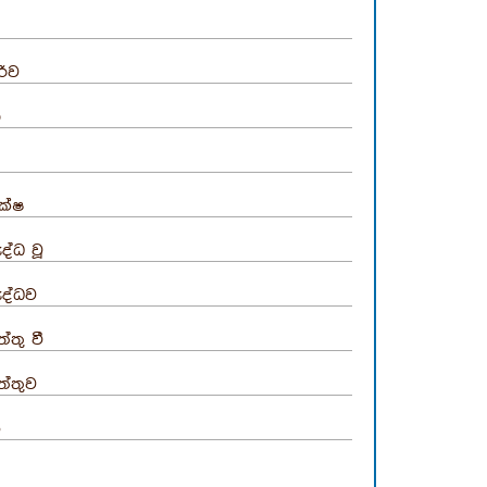
රිව
ා
ක්ෂ
ුද්ධ වූ
ුද්ධව
්තු වී
ත්තුව
ඟ