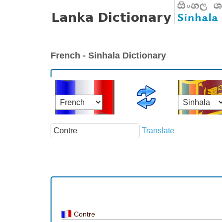
French - Sinhala Dictionary
Translate
Contre