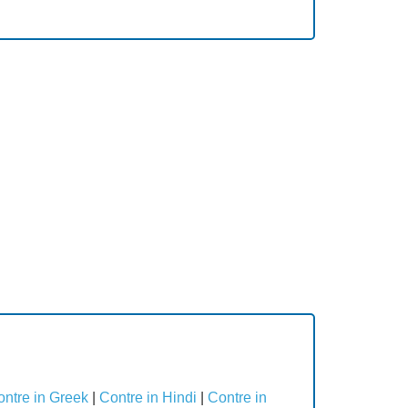
ntre in Greek
|
Contre in Hindi
|
Contre in