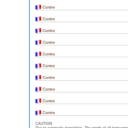
Contre
Contre
Contre
Contre
Contre
Contre
Contre
Contre
Contre
Contre
CAUTION
Due to automatic translation, The words of all language