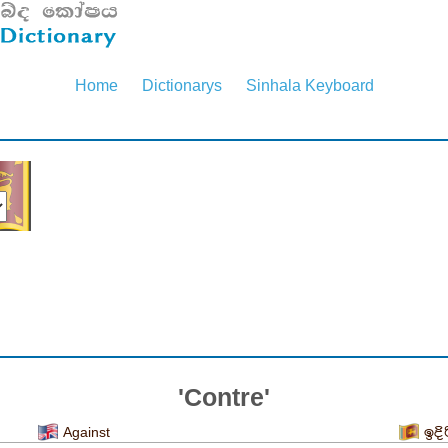
Home
Dictionarys
Sinhala Keyboard
'Contre'
Against
ඉදි