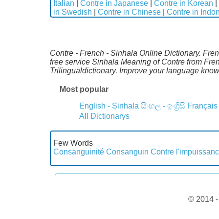
Italian
|
Contre in Japanese
|
Contre in Korean
|
in Swedish
|
Contre in Chinese
|
Contre in Indo
Contre - French - Sinhala Online Dictionary. Fre
free service Sinhala Meaning of Contre from Fre
Trilingualdictionary. Improve your language kno
Most popular
English - Sinhala
සිංහල - ඉංග්‍රීසි
Français
All Dictionarys
Few Words
Consanguinité
Consanguin
Contre l'impuissan
© 2014 