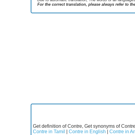
For the correct translation, please always refer to t
Get definition of Contre, Get synonyms of Contre
Contre in Tamil
|
Contre in English
|
Contre in A