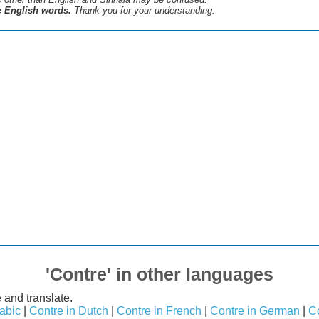
he English words.
Thank you for your understanding.
'Contre' in other languages
 and translate.
rabic
|
Contre in Dutch
|
Contre in French
|
Contre in German
|
Co