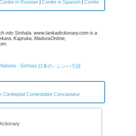
Contre in Russian
|
Contre in Spanish
|
Contre
ch into Sinhala. www.lankadictionary.com is a
sekara, Kapruka, MaduraOnline,
com.
Italiano - Sinhala
日本の - シンハラ語
e
Contreplat
Contestable
Concasseur
Dictionary